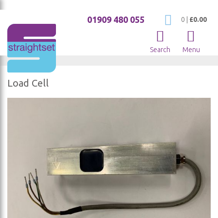
01909 480 055
My Cart
0
|
£0.00
Search
Menu
Load Cell
Skip
to
the
end
of
the
images
gallery