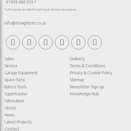
01909 480 055 *
*Calls may be recorded for training & monitoring purposes
info@straightset.co.uk
Sales
Delivery
Service
Terms & Conditions
Garage Equipment
Privacy & Cookie Policy
Spare Parts
Sitemap
Bahco Tools
Newsletter Sign up
Supertracker
Knowledge Hub
Fabrication
About
News
Latest Projects
Contact