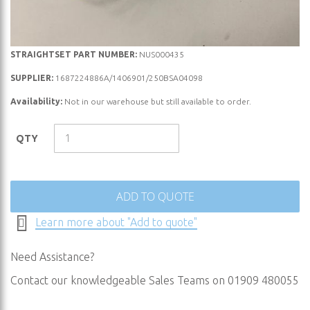
Skip
STRAIGHTSET PART NUMBER:
NUS000435
to
SUPPLIER:
1687224886A/1406901/250BSA04098
the
Availability:
Not in our warehouse but still available to order.
beginning
of
the
QTY
images
gallery
ADD TO QUOTE
Learn more about "Add to quote"
Need Assistance?
Contact our knowledgeable Sales Teams on 01909 480055