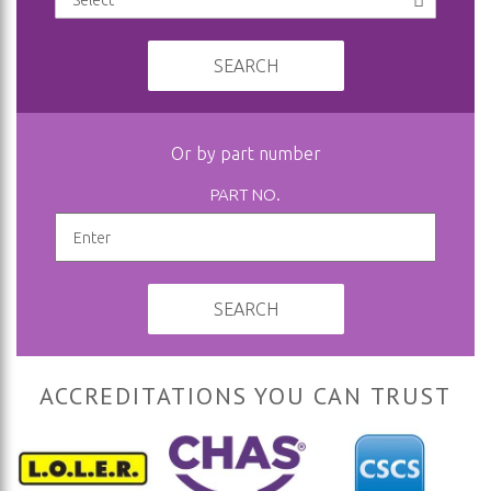
SEARCH
Or by part number
PART NO.
SEARCH
ACCREDITATIONS YOU CAN TRUST