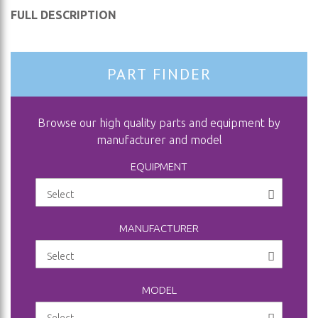
FULL DESCRIPTION
PART FINDER
Browse our high quality parts and equipment by
manufacturer and model
EQUIPMENT
MANUFACTURER
MODEL