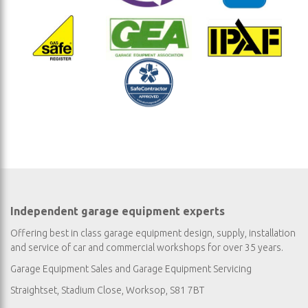
Independent garage equipment experts
Offering best in class garage equipment design, supply, installation
and service of car and commercial workshops for over 35 years.
Garage Equipment Sales
and
Garage Equipment Servicing
Straightset, Stadium Close, Worksop, S81 7BT