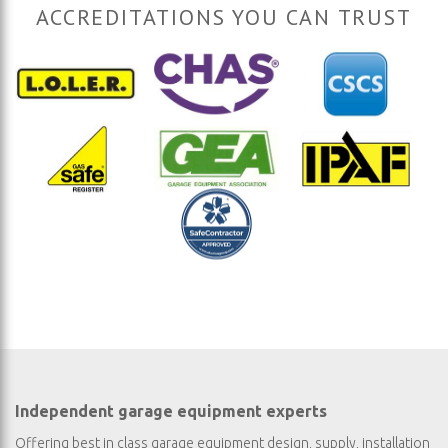
ACCREDITATIONS YOU CAN TRUST
Independent garage equipment experts
Offering best in class garage equipment design, supply, installation