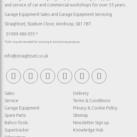
and service of car and commercial workshops for over 35 years.
Garage Equipment Sales
and
Garage Equipment Servicing
Straightset, Stadium Close, Worksop, S81 7BT
01909 480 055 *
*Calls may be recorded for training & monitoring purposes
info@straightset.co.uk
Sales
Delivery
Service
Terms & Conditions
Garage Equipment
Privacy & Cookie Policy
Spare Parts
Sitemap
Bahco Tools
Newsletter Sign up
Supertracker
Knowledge Hub