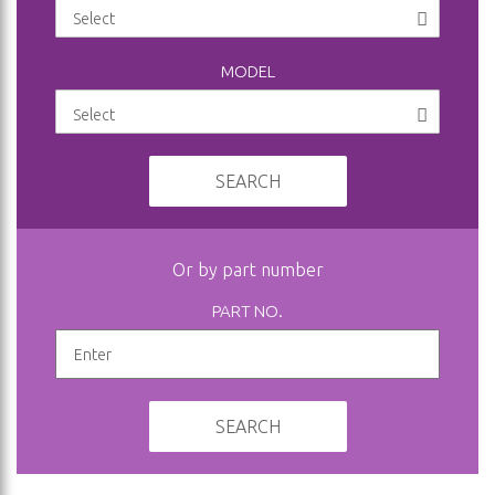
MODEL
SEARCH
Or by part number
PART NO.
SEARCH