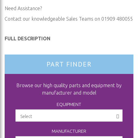
Need Assistance?
Contact our knowledgeable Sales Teams on 01909 480055
FULL DESCRIPTION
PART FINDER
Browse our high quality parts and equipment by
manufacturer and model
EQUIPMENT
MANUFACTURER