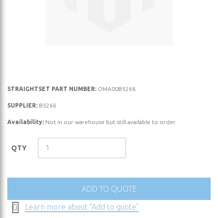
Skip
STRAIGHTSET PART NUMBER:
OMA00B5266
to
SUPPLIER:
B5266
the
Availability:
Not in our warehouse but still available to order.
beginning
of
the
QTY
images
gallery
ADD TO QUOTE
Learn more about "Add to quote"