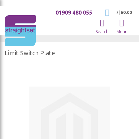
01909 480 055
My Cart
0
|
£0.00
Search
Menu
Limit Switch Plate
Skip
to
the
end
of
the
images
gallery