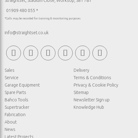
Straightset, Stadium Close, Worksop, S81 7BT
01909 480 055 *
*Calls may be recorded for training & monitoring purposes
info@straightset.co.uk
Sales
Delivery
Service
Terms & Conditions
Garage Equipment
Privacy & Cookie Policy
Spare Parts
Sitemap
Bahco Tools
Newsletter Sign up
Supertracker
Knowledge Hub
Fabrication
About
News
Latest Projects