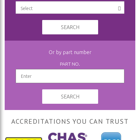
SEARCH
Or by part number
PART NO.
SEARCH
ACCREDITATIONS YOU CAN TRUST