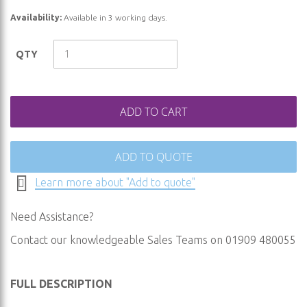
of
Availability:
Available in 3 working days.
the
images
QTY
gallery
ADD TO CART
ADD TO QUOTE
Learn more about "Add to quote"
Need Assistance?
Contact our knowledgeable Sales Teams on 01909 480055
FULL DESCRIPTION