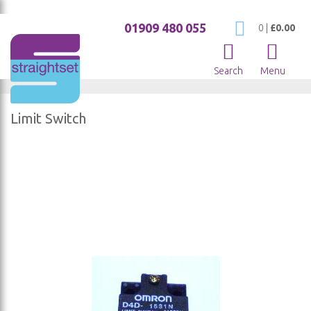
01909 480 055
My Cart
0
|
£0.00
Search
Menu
Limit Switch
Skip
to
the
end
of
the
images
gallery