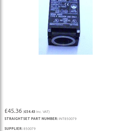
Skip
£45.36
(
£54.43
Inc. VAT)
to
STRAIGHTSET PART NUMBER:
INT850079
the
beginning
SUPPLIER:
850079