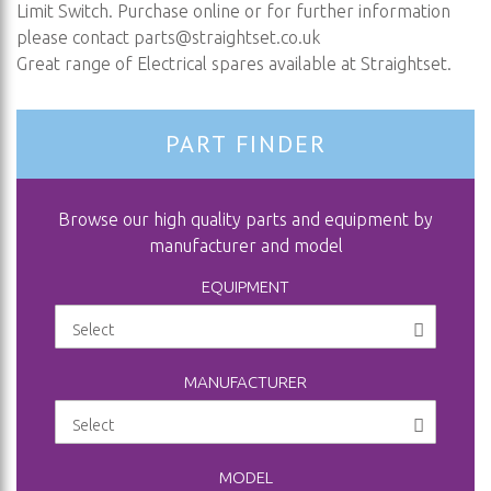
Limit Switch. Purchase online or for further information
please contact
parts@straightset.co.uk
Great range of Electrical spares available at Straightset.
PART FINDER
Browse our high quality parts and equipment by
manufacturer and model
EQUIPMENT
MANUFACTURER
MODEL