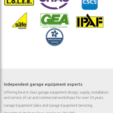
Independent garage equipment experts
Offering best in class garage equipment design, supply, installation
and service of car and commercial workshops for over 35 years.
Garage Equipment Sales
and
Garage Equipment Servicing