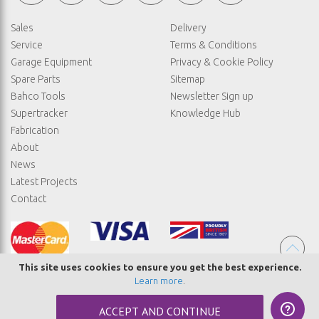
Sales
Delivery
Service
Terms & Conditions
Garage Equipment
Privacy & Cookie Policy
Spare Parts
Sitemap
Bahco Tools
Newsletter Sign up
Supertracker
Knowledge Hub
Fabrication
About
News
Latest Projects
Contact
This site uses cookies to ensure you get the best experience.
Learn more
.
© COPYRIGHT STRAIGHTSET
ACCEPT AND CONTINUE
MADE BY
ABSOLUTE