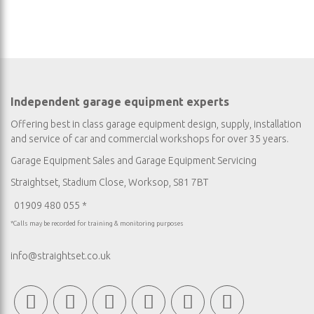
Independent garage equipment experts
Offering best in class garage equipment design, supply, installation
and service of car and commercial workshops for over 35 years.
Garage Equipment Sales
and
Garage Equipment Servicing
Straightset, Stadium Close, Worksop, S81 7BT
01909 480 055 *
*Calls may be recorded for training & monitoring purposes
info@straightset.co.uk