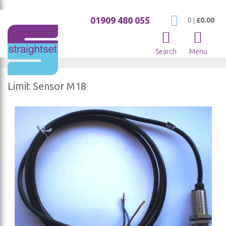
01909 480 055
My Cart
0
|
£0.00
Search
Menu
Limit Sensor M18
Skip
to
the
end
of
the
images
gallery