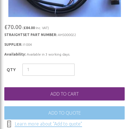
Skip
£70.00
(
£84.00
Inc. VAT)
to
STRAIGHTSET PART NUMBER:
AHS000022
the
beginning
SUPPLIER:
I1004
of
Availability:
Available in 3 working days.
the
images
QTY
gallery
ADD TO CART
ADD TO QUOTE
Learn more about "Add to quote"