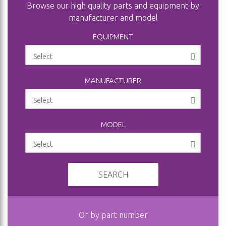
Browse our high quality parts and equipment by
manufacturer and model
EQUIPMENT
MANUFACTURER
MODEL
SEARCH
Or by part number