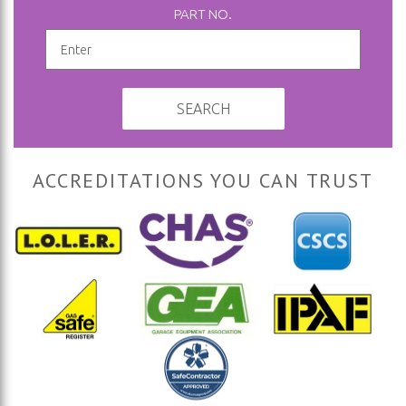
PART NO.
SEARCH
ACCREDITATIONS YOU CAN TRUST