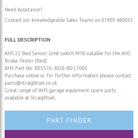
Need Assistance?
Contact our knowledgeable Sales Teams on 01909 480055
FULL DESCRIPTION
AHS 22 Bed Sensor Limit switch M18 suitable for the AHS
Brake Tester (Bed)
AHS Part No. BES516-3026-B0 L1005
Purchase online or for further information please contact
parts@straightset.co.uk
Great range of AHS garage equipment spare parts
available at Straightset.
PART FINDER