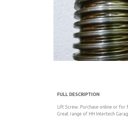
Skip
to
FULL DESCRIPTION
the
Lift Screw. Purchase online or for
beginning
Great range of HH Intertech Garage
of
the