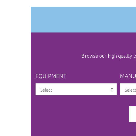
images
gallery
Browse our high quality
EQUIPMENT
MANU