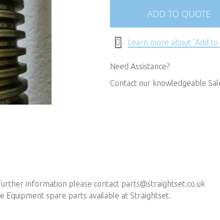
ADD TO QUOTE
Learn more about "Add to
Need Assistance?
Contact our knowledgeable Sa
 further information please contact
parts@straightset.co.uk
 Equipment spare parts available at Straightset.