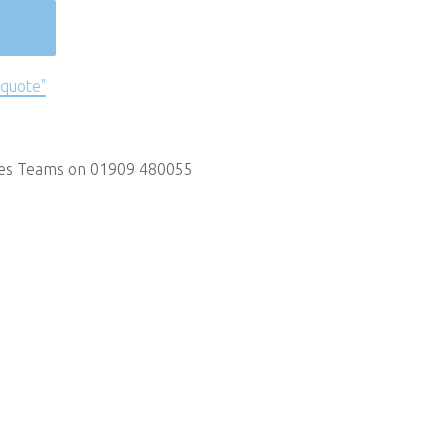
 quote"
les Teams on 01909 480055