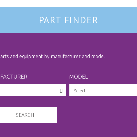
PART FINDER
 parts and equipment by manufacturer and model
FACTURER
MODEL
SEARCH