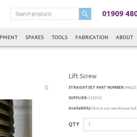
Search
01909 48
IPMENT
SPARES
TOOLS
FABRICATION
ABOUT
Lift Screw
STRAIGHTSET PART NUMBER:
HHL22
SUPPLIER:
225310
Availability:
Not in our warehouse but st
QTY