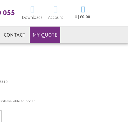
My Cart
0 055
0
|
£0.00
Downloads
Account
CONTACT
MY QUOTE
5310
ill available to order.