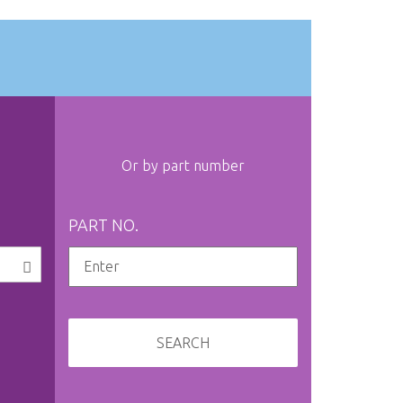
Or by part number
PART NO.
SEARCH