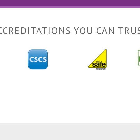
CCREDITATIONS YOU CAN TRU