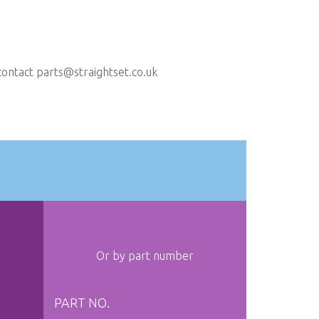
contact
parts@straightset.co.uk
Or by part number
PART NO.