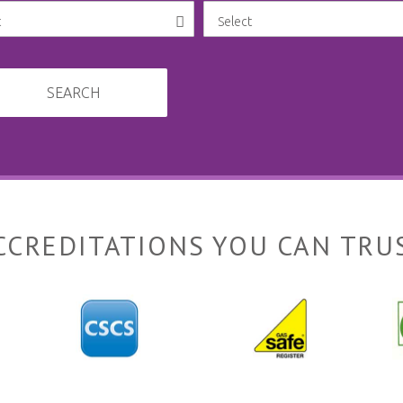
SEARCH
CCREDITATIONS YOU CAN TRU