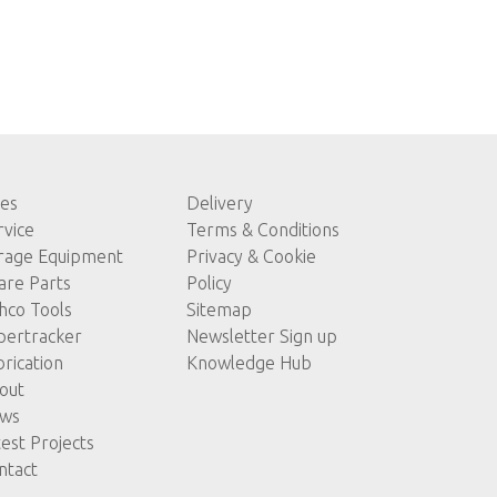
les
Delivery
rvice
Terms & Conditions
rage Equipment
Privacy & Cookie
are Parts
Policy
hco Tools
Sitemap
pertracker
Newsletter Sign up
brication
Knowledge Hub
out
ws
test Projects
ntact