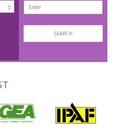
SEARCH
ST