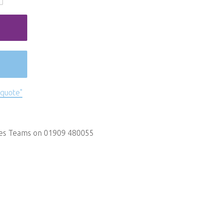
 quote"
les Teams on 01909 480055