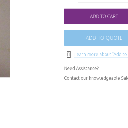
ADD TO CART
ADD TO QUOTE
Learn more about "Add to
Need Assistance?
Contact our knowledgeable Sa