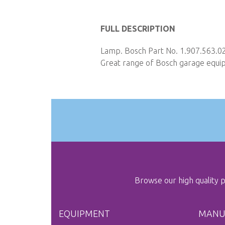
Skip
to
FULL DESCRIPTION
the
Lamp. Bosch Part No. 1.907.563.02
beginning
Great range of Bosch garage equipm
of
the
images
gallery
Browse our high quality
EQUIPMENT
MANU