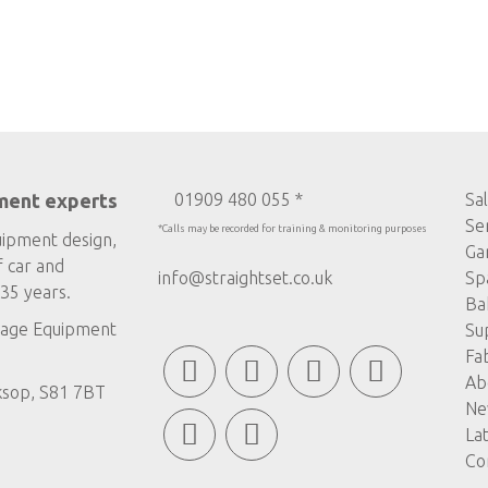
ment experts
01909 480 055 *
Sa
Se
*Calls may be recorded for training & monitoring purposes
uipment design,
Ga
f car and
info@straightset.co.uk
Sp
35 years.
Ba
age Equipment
Su
Fa
Ab
ksop, S81 7BT
Ne
La
Co