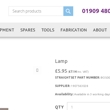
Search
01909 48
IPMENT
SPARES
TOOLS
FABRICATION
ABOUT
Lamp
£5.95
(
£7.14
Inc. VAT)
STRAIGHTSET PART NUMBER:
BOS00
SUPPLIER:
1907563028
Availability:
Available in 3 working days
QTY