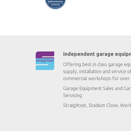
Independent garage equip
Offering best in class garage eq
supply, installation and service o
commercial workshops for over 
Garage Equipment Sales
and
Gar
Servicing
Straightset, Stadium Close, Wor