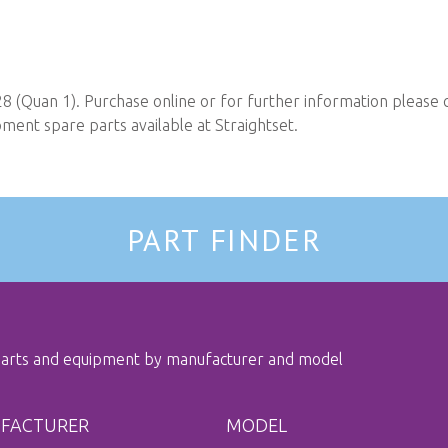
8 (Quan 1). Purchase online or for further information please 
ent spare parts available at Straightset.
PART FINDER
 parts and equipment by manufacturer and model
FACTURER
MODEL