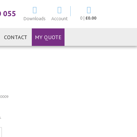
My Cart
0 055
0
|
£0.00
Downloads
Account
CONTACT
MY QUOTE
0009
.