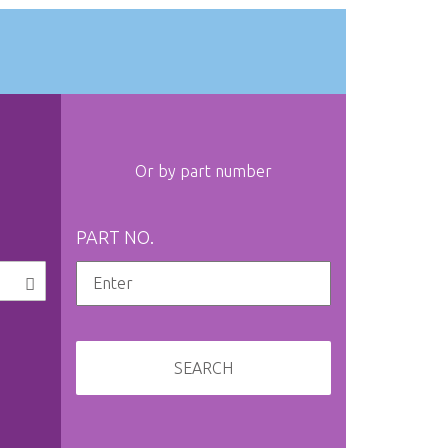
Or by part number
PART NO.
SEARCH