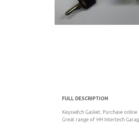
Skip
to
the
beginning
of
the
images
gallery
FULL DESCRIPTION
Keyswitch Gasket. Purchase online 
Great range of HH Intertech Garage