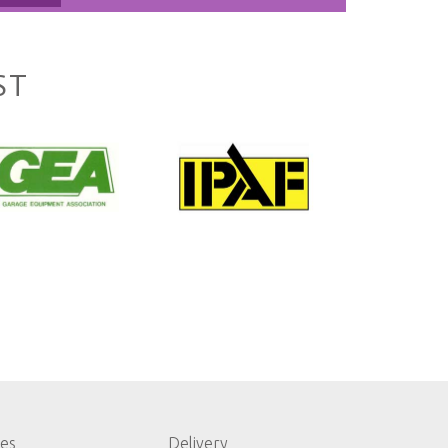
ST
les
Delivery