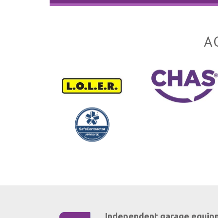
A
Independent garage equip