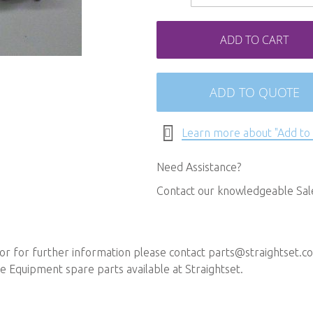
ADD TO CART
ADD TO QUOTE
Learn more about "Add to
Need Assistance?
Contact our knowledgeable Sa
or for further information please contact
parts@straightset.co
 Equipment spare parts available at Straightset.