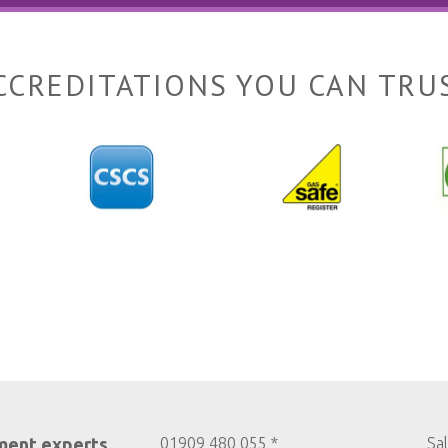
CCREDITATIONS YOU CAN TRU
ment experts
01909 480 055 *
Sa