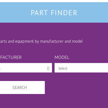
PART FINDER
 parts and equipment by manufacturer and model
FACTURER
MODEL
SEARCH