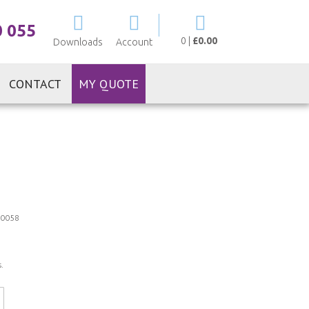
My Cart
0 055
0
|
£0.00
Downloads
Account
CONTACT
MY QUOTE
0058
.