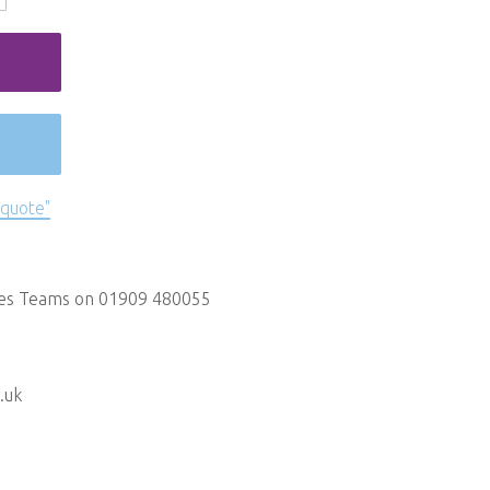
 quote"
les Teams on 01909 480055
.uk