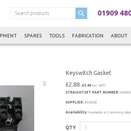
Search
01909 48
IPMENT
SPARES
TOOLS
FABRICATION
ABOUT
Keyswitch Gasket
£2.88
(
£3.46
Inc. VAT)
STRAIGHTSET PART NUMBER:
HHB85
SUPPLIER:
850058
Availability:
Available in 3 working days
QTY