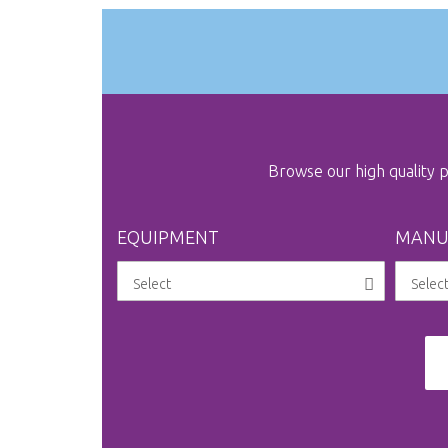
Browse our high quality
EQUIPMENT
MANU