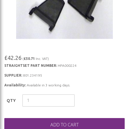
Skip
£42.26
(
£50.71
Inc. VAT)
to
STRAIGHTSET PART NUMBER:
HPA000224
the
beginning
SUPPLIER:
801.234195
of
Availability:
Available in 3 working days.
the
images
QTY
gallery
ADD TO CART