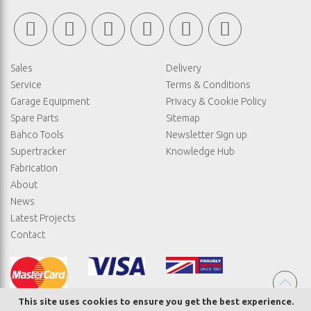
Sales
Delivery
Service
Terms & Conditions
Garage Equipment
Privacy & Cookie Policy
Spare Parts
Sitemap
Bahco Tools
Newsletter Sign up
Supertracker
Knowledge Hub
Fabrication
About
News
Latest Projects
Contact
This site uses cookies to ensure you get the best experience.