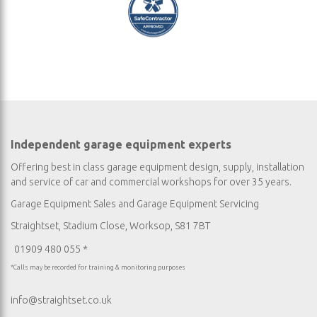
Independent garage equipment experts
Offering best in class garage equipment design, supply, installation
and service of car and commercial workshops for over 35 years.
Garage Equipment Sales
and
Garage Equipment Servicing
Straightset, Stadium Close, Worksop, S81 7BT
01909 480 055 *
*Calls may be recorded for training & monitoring purposes
info@straightset.co.uk