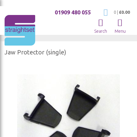
01909 480 055
My Cart
0
|
£0.00
Search
Menu
Jaw Protector (single)
Skip
to
the
end
of
the
images
gallery