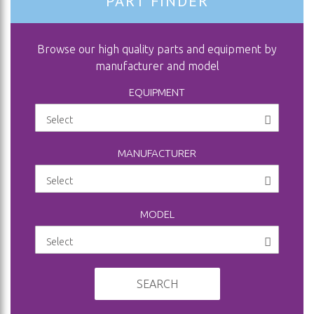
PART FINDER
Browse our high quality parts and equipment by
manufacturer and model
EQUIPMENT
MANUFACTURER
MODEL
SEARCH