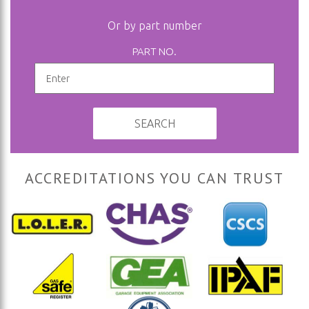
Or by part number
PART NO.
SEARCH
ACCREDITATIONS YOU CAN TRUST