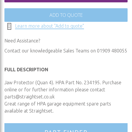
ADD TO QUOTE
Learn more about "Add to quote"
Need Assistance?
Contact our knowledgeable Sales Teams on 01909 480055
FULL DESCRIPTION
Jaw Protector (Quan 4). HPA Part No. 234195. Purchase
online or for further information please contact
parts@straightset.co.uk
Great range of HPA garage equipment spare parts
available at Straightset.