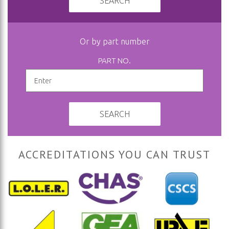
SEARCH
Or by part number
PART NO.
SEARCH
ACCREDITATIONS YOU CAN TRUST