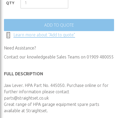
the
QTY
images
gallery
ADD TO QUOTE
Learn more about "Add to quote"
Need Assistance?
Contact our knowledgeable Sales Teams on 01909 480055
FULL DESCRIPTION
Jaw Lever. HPA Part No. 445050. Purchase online or for
further information please contact
parts@straightset.co.uk
Great range of HPA garage equipment spare parts
available at Straightset.