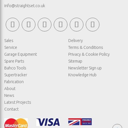
info@straightset.co.uk
Sales
Delivery
Service
Terms & Conditions
Garage Equipment
Privacy & Cookie Policy
Spare Parts
Sitemap
Bahco Tools
Newsletter Sign up
Supertracker
Knowledge Hub
Fabrication
About
News
Latest Projects
Contact