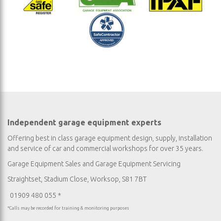
Independent garage equipment experts
Offering best in class garage equipment design, supply, installation
and service of car and commercial workshops for over 35 years.
Garage Equipment Sales
and
Garage Equipment Servicing
Straightset, Stadium Close, Worksop, S81 7BT
01909 480 055 *
*Calls may be recorded for training & monitoring purposes