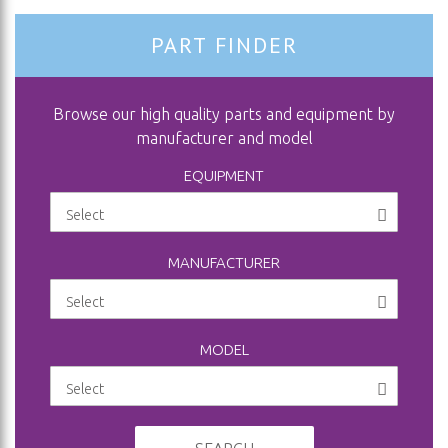
PART FINDER
Browse our high quality parts and equipment by
manufacturer and model
EQUIPMENT
MANUFACTURER
MODEL