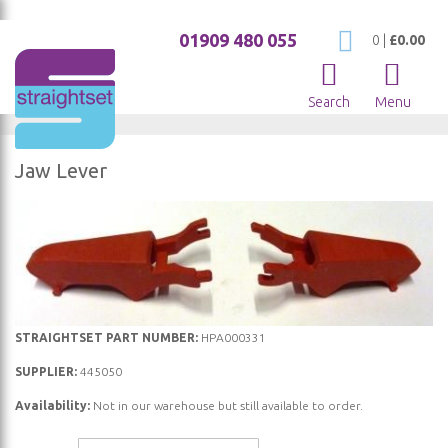
01909 480 055
My Cart
0
|
£0.00
Search
Menu
Jaw Lever
Skip
to
the
end
of
the
Skip
STRAIGHTSET PART NUMBER:
HPA000331
images
to
SUPPLIER:
445050
gallery
the
Availability:
Not in our warehouse but still available to order.
beginning
of