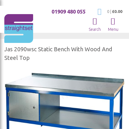
01909 480 055
My Cart
0
|
£0.00
Search
Menu
Jas 2090wsc Static Bench With Wood And
Steel Top
Skip
to
the
end
of
the
images
gallery