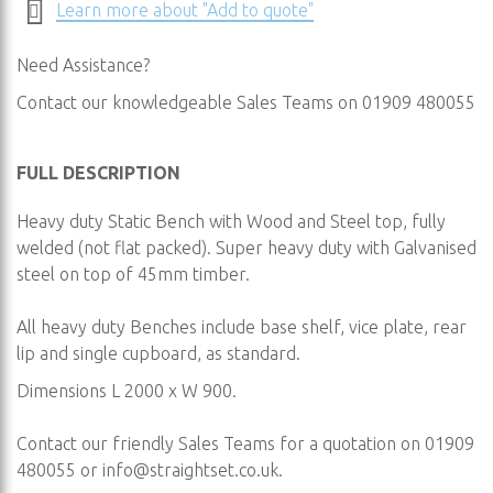
Learn more about "Add to quote"
Need Assistance?
Contact our knowledgeable Sales Teams on 01909 480055
FULL DESCRIPTION
Heavy duty Static Bench with Wood and Steel top, fully
welded (not flat packed). Super heavy duty with Galvanised
steel on top of 45mm timber.
All heavy duty Benches include base shelf, vice plate, rear
lip and single cupboard, as standard.
Dimensions L 2000 x W 900.
Contact our friendly Sales Teams for a quotation on 01909
480055 or
info@straightset.co.uk
.