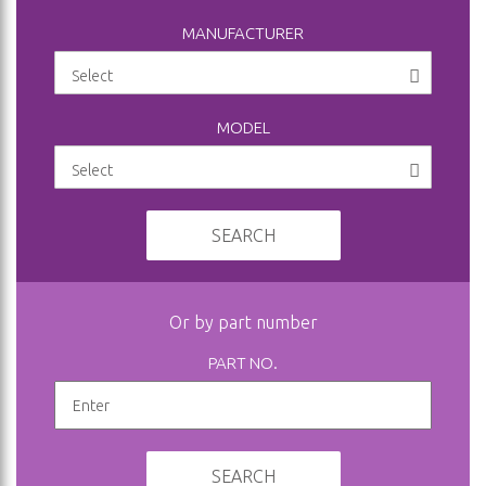
MANUFACTURER
MODEL
SEARCH
Or by part number
PART NO.
SEARCH