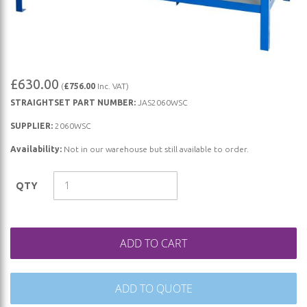
Skip
£630.00
(
£756.00
Inc. VAT)
to
STRAIGHTSET PART NUMBER:
JAS2060WSC
the
beginning
SUPPLIER:
2060WSC
of
Availability:
Not in our warehouse but still available to order.
the
images
QTY
gallery
ADD TO CART
ADD TO QUOTE