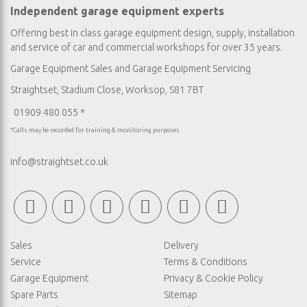
Independent garage equipment experts
Offering best in class garage equipment design, supply, installation
and service of car and commercial workshops for over 35 years.
Garage Equipment Sales
and
Garage Equipment Servicing
Straightset, Stadium Close, Worksop, S81 7BT
01909 480 055 *
*Calls may be recorded for training & monitoring purposes
info@straightset.co.uk
Sales
Delivery
Service
Terms & Conditions
Garage Equipment
Privacy & Cookie Policy
Spare Parts
Sitemap