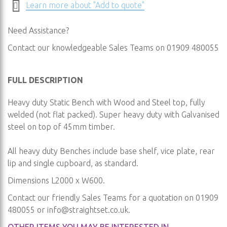
Learn more about "Add to quote"
Need Assistance?
Contact our knowledgeable Sales Teams on 01909 480055
FULL DESCRIPTION
Heavy duty Static Bench with Wood and Steel top, fully
welded (not flat packed). Super heavy duty with Galvanised
steel on top of 45mm timber.
All heavy duty Benches include base shelf, vice plate, rear
lip and single cupboard, as standard.
Dimensions L2000 x W600.
Contact our friendly Sales Teams for a quotation on 01909
480055 or
info@straightset.co.uk
.