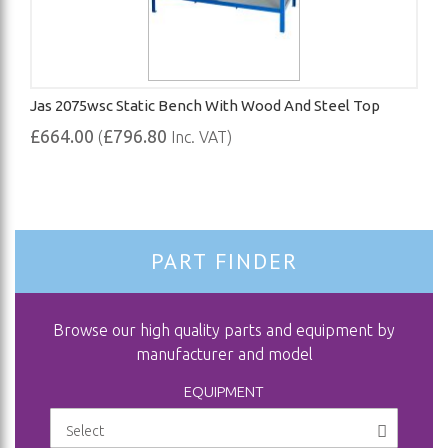
Jas 2075wsc Static Bench With Wood And Steel Top
£664.00
£796.80
(
Inc. VAT)
PART FINDER
Browse our high quality parts and equipment by
manufacturer and model
EQUIPMENT