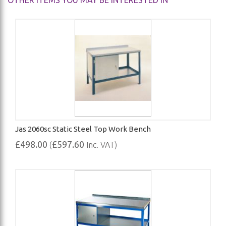
OTHER ITEMS YOU MAY BE INTERESTED IN
Jas 2060sc Static Steel Top Work Bench
£498.00
£597.60
(
Inc. VAT)