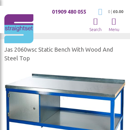
01909 480 055
My Cart
0
|
£0.00
Search
Menu
Jas 2060wsc Static Bench With Wood And
Steel Top
Skip
to
the
end
of
the
images
gallery