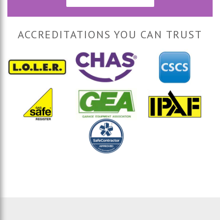
ACCREDITATIONS YOU CAN TRUST