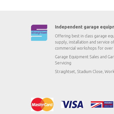
Independent garage equip
Offering best in class garage eq
supply, installation and service o
commercial workshops for over 
Garage Equipment Sales
and
Gar
Servicing
Straightset, Stadium Close, Wor