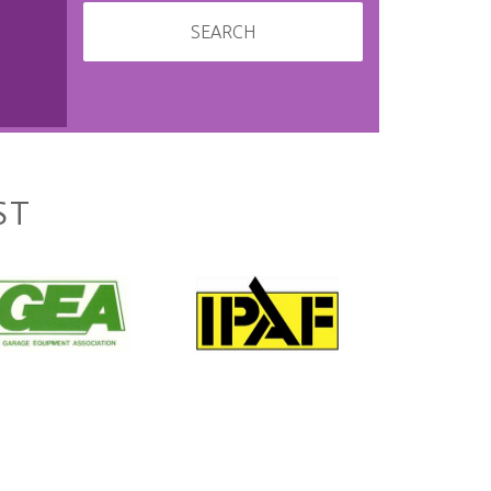
SEARCH
ST