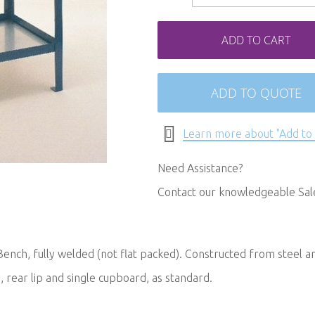
ADD TO CART
ADD TO QUOTE
Learn more about "Add to
Need Assistance?
Contact our knowledgeable Sa
ench, fully welded (not flat packed). Constructed from steel a
, rear lip and single cupboard, as standard.