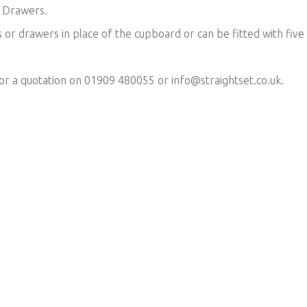
l Drawers.
 or drawers in place of the cupboard or can be fitted with five
for a quotation on 01909 480055 or
info@straightset.co.uk
.