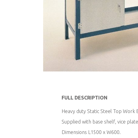
Skip
to
FULL DESCRIPTION
the
beginning
Heavy duty Static Steel Top Work B
of
Supplied with base shelf, vice plate
the
images
Dimensions L1500 x W600.
gallery