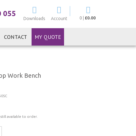
My Cart
0 055
0
|
£0.00
Downloads
Account
CONTACT
MY QUOTE
 Top Work Bench
60SC
ill available to order.