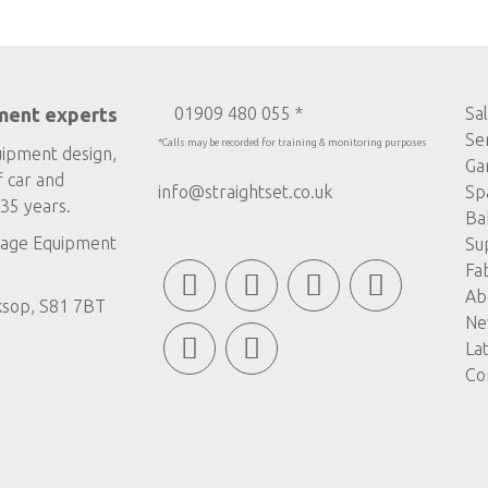
ment experts
01909 480 055 *
Sa
Se
*Calls may be recorded for training & monitoring purposes
uipment design,
Ga
f car and
info@straightset.co.uk
Sp
35 years.
Ba
age Equipment
Su
Fa
Ab
ksop, S81 7BT
Ne
La
Co