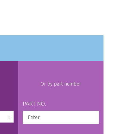
Or by part number
PART NO.