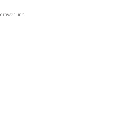
 drawer unit.