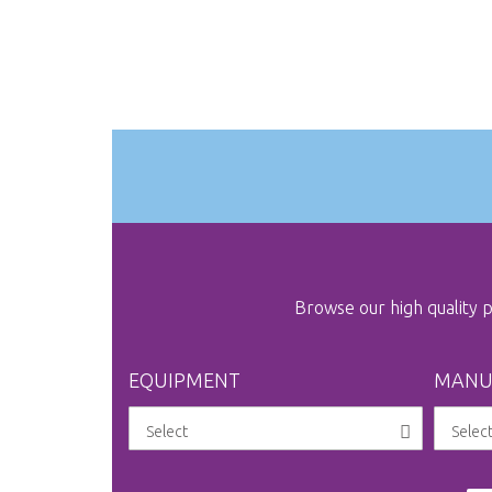
Browse our high quality
EQUIPMENT
MANU