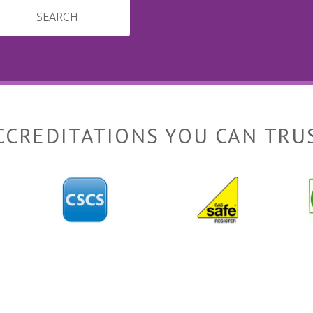
SEARCH
CCREDITATIONS YOU CAN TRU