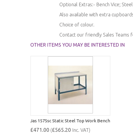
Optional Extras:- Bench Vice; Stee
Also available with extra cupboards
Choice of colour.
Contact our friendly Sales Teams 
OTHER ITEMS YOU MAY BE INTERESTED IN
Jas 1575sc Static Steel Top Work Bench
£471.00
£565.20
(
Inc. VAT)