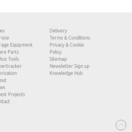
les
Delivery
rvice
Terms & Conditions
rage Equipment
Privacy & Cookie
are Parts
Policy
hco Tools
Sitemap
pertracker
Newsletter Sign up
brication
Knowledge Hub
out
ws
test Projects
ntact