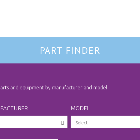
PART FINDER
 parts and equipment by manufacturer and model
FACTURER
MODEL