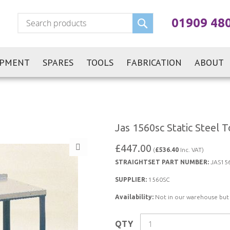
Search
01909 48
IPMENT
SPARES
TOOLS
FABRICATION
ABOUT
Jas 1560sc Static Steel
£447.00
(
£536.40
Inc. VAT)
STRAIGHTSET PART NUMBER:
JAS15
SUPPLIER:
1560SC
Availability:
Not in our warehouse but st
QTY