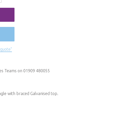
 quote"
les Teams on 01909 480055
ngle with braced Galvanised top.