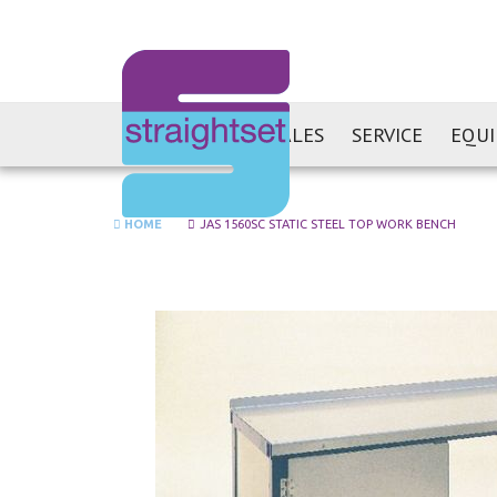
SALES
SERVICE
EQU
HOME
JAS 1560SC STATIC STEEL TOP WORK BENCH
Skip
to
the
end
of
the
images
gallery