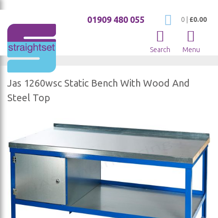
01909 480 055
My Cart
0
|
£0.00
Search
Menu
Jas 1260wsc Static Bench With Wood And
Steel Top
Skip
to
the
end
of
the
images
gallery