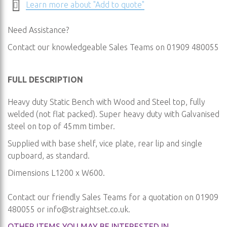
Learn more about "Add to quote"
Need Assistance?
Contact our knowledgeable Sales Teams on 01909 480055
FULL DESCRIPTION
Heavy duty Static Bench with Wood and Steel top, fully
welded (not flat packed). Super heavy duty with Galvanised
steel on top of 45mm timber.
Supplied with base shelf, vice plate, rear lip and single
cupboard, as standard.
Dimensions L1200 x W600.
Contact our friendly Sales Teams for a quotation on 01909
480055 or
info@straightset.co.uk
.
OTHER ITEMS YOU MAY BE INTERESTED IN