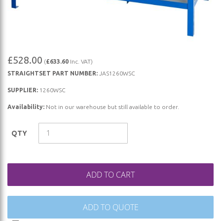
Skip
£528.00
(
£633.60
Inc. VAT)
to
STRAIGHTSET PART NUMBER:
JAS1260WSC
the
beginning
SUPPLIER:
1260WSC
of
Availability:
Not in our warehouse but still available to order.
the
images
QTY
gallery
ADD TO CART
ADD TO QUOTE