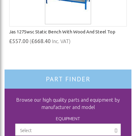
Jas 1275wsc Static Bench With Wood And Steel Top
£557.00
£668.40
(
Inc. VAT)
PART FINDER
Browse our high quality parts and equipment by
manufacturer and model
EQUIPMENT