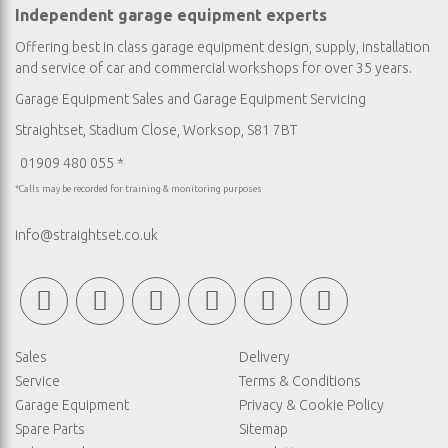
Independent garage equipment experts
Offering best in class garage equipment design, supply, installation
and service of car and commercial workshops for over 35 years.
Garage Equipment Sales
and
Garage Equipment Servicing
Straightset, Stadium Close, Worksop, S81 7BT
01909 480 055 *
*Calls may be recorded for training & monitoring purposes
info@straightset.co.uk
Sales
Delivery
Service
Terms & Conditions
Garage Equipment
Privacy & Cookie Policy
Spare Parts
Sitemap