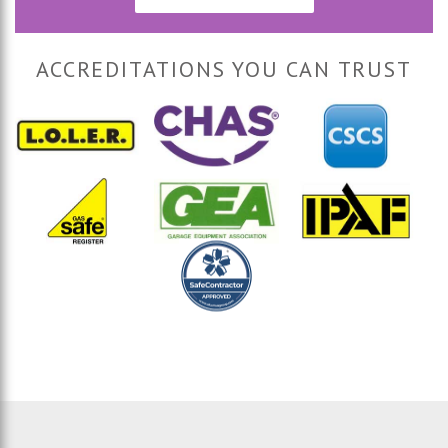
ACCREDITATIONS YOU CAN TRUST