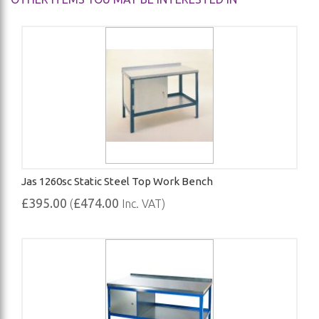
Jas 1260sc Static Steel Top Work Bench
£395.00
£474.00
(
Inc. VAT)