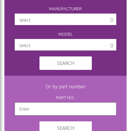
MANUFACTURER
MODEL
SEARCH
Or by part number
PART NO.
SEARCH