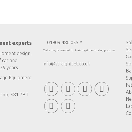
ment experts
01909 480 055 *
Sa
Se
*Calls may be recorded for training & monitoring purposes
uipment design,
Ga
f car and
info@straightset.co.uk
Sp
35 years.
Ba
age Equipment
Su
Fa
Ab
ksop, S81 7BT
Ne
La
Co