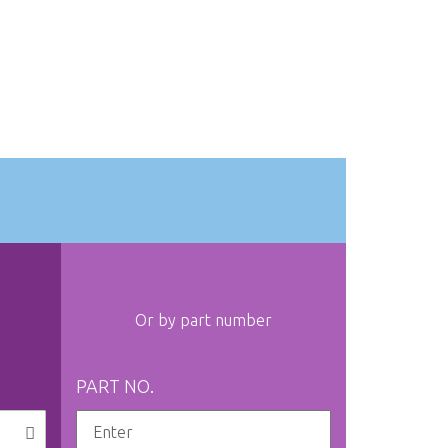
Or by part number
PART NO.