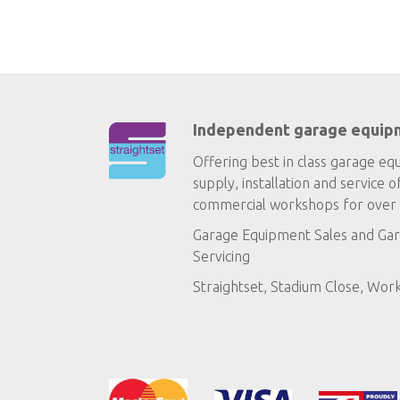
Independent garage equip
Offering best in class garage eq
supply, installation and service o
commercial workshops for over 
Garage Equipment Sales
and
Gar
Servicing
Straightset, Stadium Close, Wor