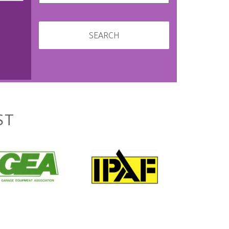
SEARCH
ST