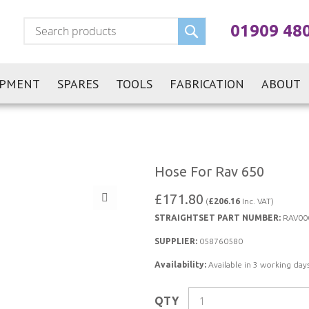
Search
01909 48
IPMENT
SPARES
TOOLS
FABRICATION
ABOUT
Hose For Rav 650
£171.80
(
£206.16
Inc. VAT)
STRAIGHTSET PART NUMBER:
RAV00
SUPPLIER:
058760580
Availability:
Available in 3 working days
QTY