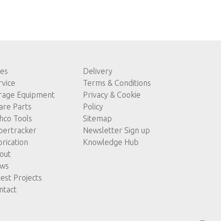
les
Delivery
rvice
Terms & Conditions
rage Equipment
Privacy & Cookie
are Parts
Policy
hco Tools
Sitemap
pertracker
Newsletter Sign up
brication
Knowledge Hub
out
ws
test Projects
ntact