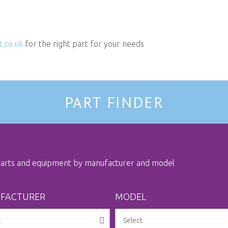
t.co.uk
for the right part for your needs
PART FINDER
 parts and equipment by manufacturer and model
FACTURER
MODEL