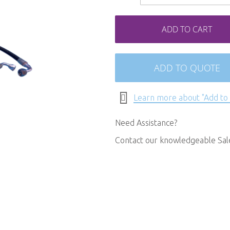
ADD TO CART
ADD TO QUOTE
Learn more about "Add to
Need Assistance?
Contact our knowledgeable Sa