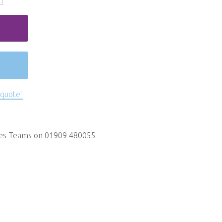
 quote"
les Teams on 01909 480055