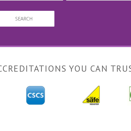
SEARCH
CCREDITATIONS YOU CAN TRU