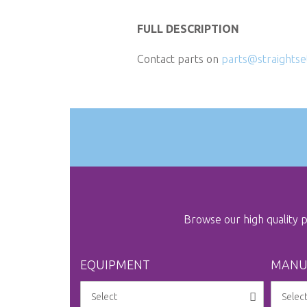
Skip
to
FULL DESCRIPTION
the
Contact parts on
parts@straightse
beginning
of
the
images
gallery
Browse our high quality
EQUIPMENT
MANU