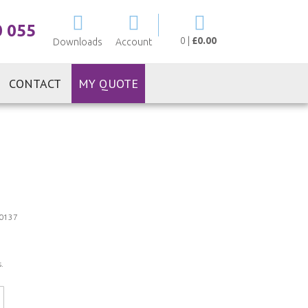
My Cart
0 055
0
|
£0.00
Downloads
Account
CONTACT
MY QUOTE
0137
.