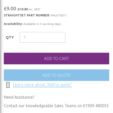
Skip
£9.00
(
£10.80
Inc. VAT)
to
STRAIGHTSET PART NUMBER:
HHL670011
the
beginning
Availability:
Available in 3 working days.
of
the
QTY
images
gallery
ADD TO CART
ADD TO QUOTE
Learn more about "Add to quote"
Need Assistance?
Contact our knowledgeable Sales Teams on 01909 480055