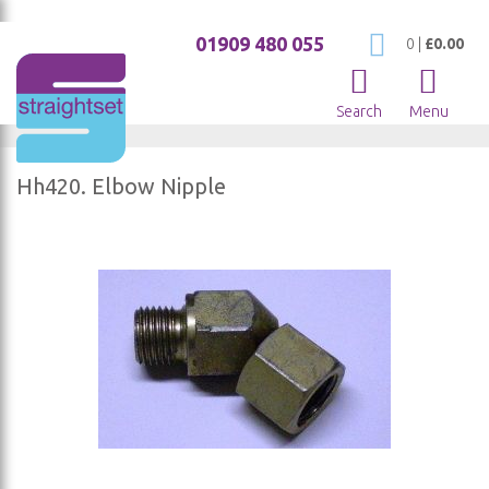
01909 480 055
My Cart
0
|
£0.00
Search
Menu
Hh420. Elbow Nipple
Skip
to
the
end
of
the
images
gallery