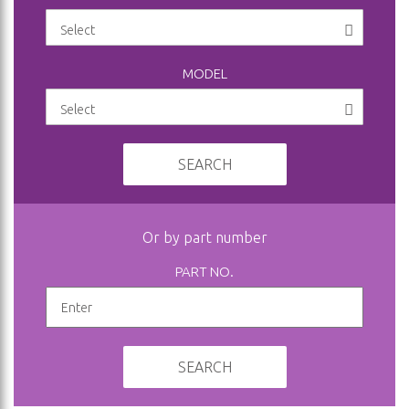
MODEL
SEARCH
Or by part number
PART NO.
SEARCH