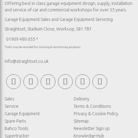
Offering best in class garage equipment design, supply, installation
and service of car and commercial workshops for over 35 years.
Garage Equipment Sales
and
Garage Equipment Servicing
Straightset, Stadium Close, Worksop, S81 7BT
01909 480 055 *
*Calls may be recorded for training & monitoring purposes
info@straightset.co.uk
Sales
Delivery
Service
Terms & Conditions
Garage Equipment
Privacy & Cookie Policy
Spare Parts
Sitemap
Bahco Tools
Newsletter Sign up
Supertracker
Knowledge Hub