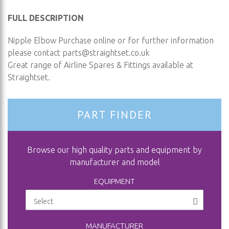
FULL DESCRIPTION
Nipple Elbow Purchase online or for further information
please contact
parts@straightset.co.uk
Great range of Airline Spares & Fittings available at
Straightset.
PART FINDER
Browse our high quality parts and equipment by
manufacturer and model
EQUIPMENT
MANUFACTURER