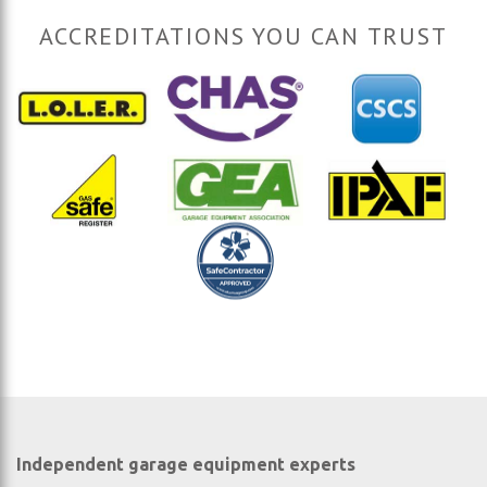
ACCREDITATIONS YOU CAN TRUST
Independent garage equipment experts