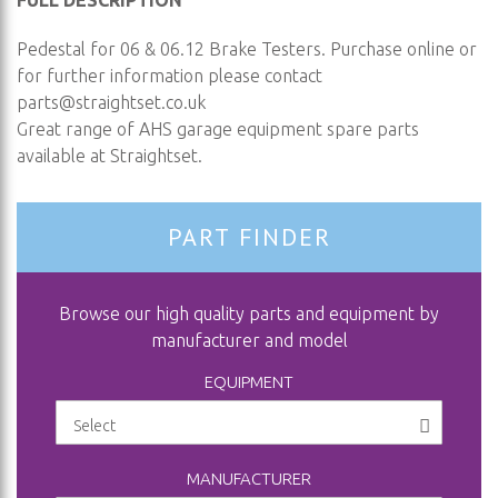
FULL DESCRIPTION
Pedestal for 06 & 06.12 Brake Testers. Purchase online or
for further information please contact
parts@straightset.co.uk
Great range of AHS garage equipment spare parts
available at Straightset.
PART FINDER
Browse our high quality parts and equipment by
manufacturer and model
EQUIPMENT
MANUFACTURER