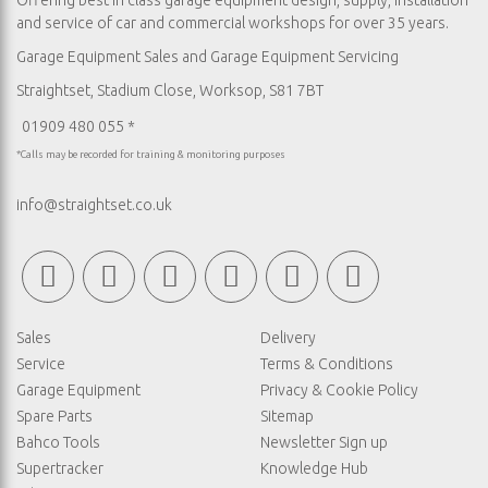
Offering best in class garage equipment design, supply, installation
and service of car and commercial workshops for over 35 years.
Garage Equipment Sales
and
Garage Equipment Servicing
Straightset, Stadium Close, Worksop, S81 7BT
01909 480 055 *
*Calls may be recorded for training & monitoring purposes
info@straightset.co.uk
Sales
Delivery
Service
Terms & Conditions
Garage Equipment
Privacy & Cookie Policy
Spare Parts
Sitemap
Bahco Tools
Newsletter Sign up
Supertracker
Knowledge Hub