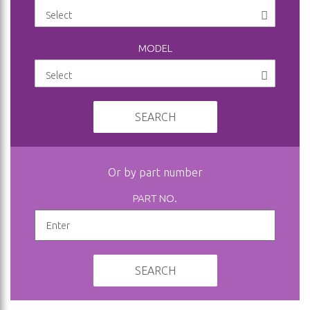
MODEL
SEARCH
Or by part number
PART NO.
SEARCH