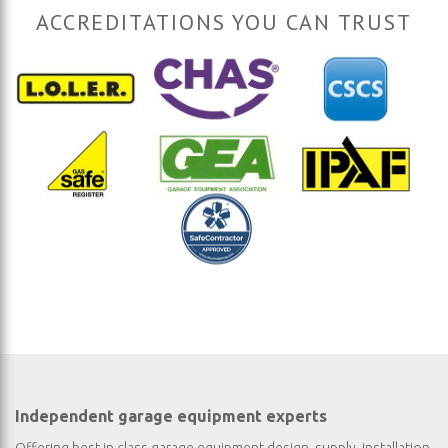
ACCREDITATIONS YOU CAN TRUST
Independent garage equipment experts