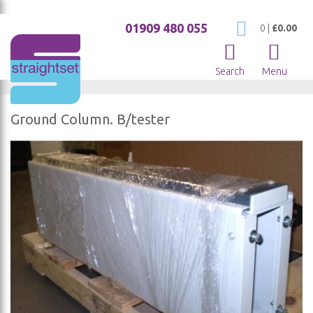
01909 480 055
My Cart
0
|
£0.00
Search
Menu
Ground Column. B/tester
Skip
to
the
end
of
the
images
gallery