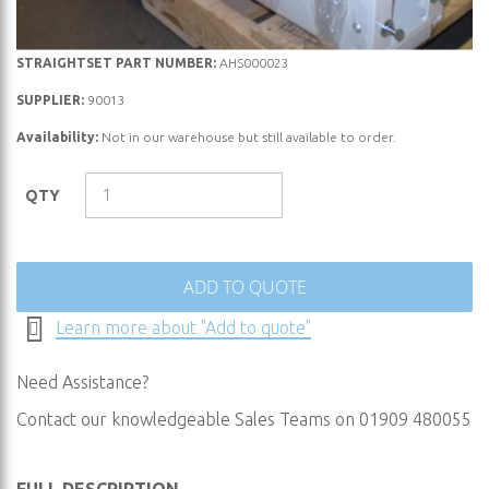
Skip
STRAIGHTSET PART NUMBER:
AHS000023
to
SUPPLIER:
90013
the
Availability:
Not in our warehouse but still available to order.
beginning
of
the
QTY
images
gallery
ADD TO QUOTE
Learn more about "Add to quote"
Need Assistance?
Contact our knowledgeable Sales Teams on 01909 480055