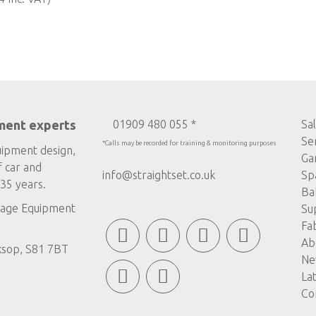
ment experts
01909 480 055 *
Sa
Se
*Calls may be recorded for training & monitoring purposes
uipment design,
Ga
f car and
info@straightset.co.uk
Sp
35 years.
Ba
age Equipment
Su
Fa
Ab
ksop, S81 7BT
Ne
La
Co