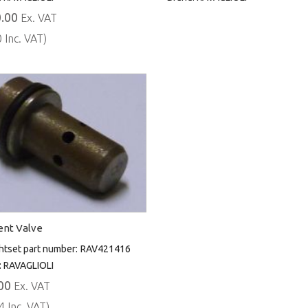
.00
Ex. VAT
 Inc. VAT)
nt Valve
htset part number:
RAV421416
:
RAVAGLIOLI
00
Ex. VAT
4 Inc. VAT)