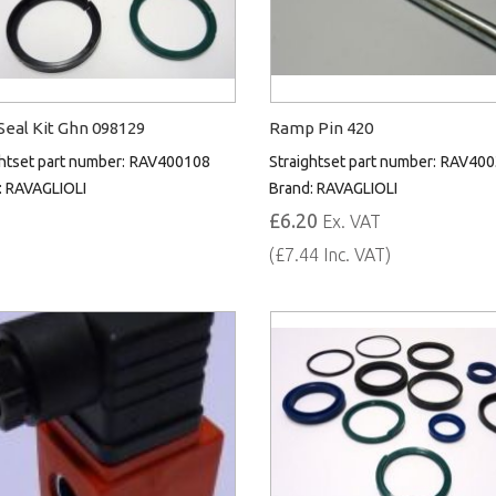
eal Kit Ghn 098129
Ramp Pin 420
htset part number:
RAV400108
Straightset part number:
RAV400
:
RAVAGLIOLI
Brand:
RAVAGLIOLI
£6.20
Ex. VAT
(£7.44 Inc. VAT)