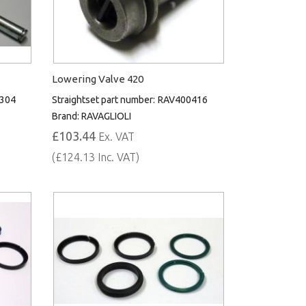
Lowering Valve 420
304
Straightset part number:
RAV400416
Brand:
RAVAGLIOLI
£103.44
Ex. VAT
(£124.13 Inc. VAT)