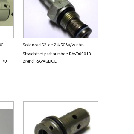
00
Solenoid S2-ce 24/50 W/withn.
Straightset part number:
RAV000018
170
Brand:
RAVAGLIOLI