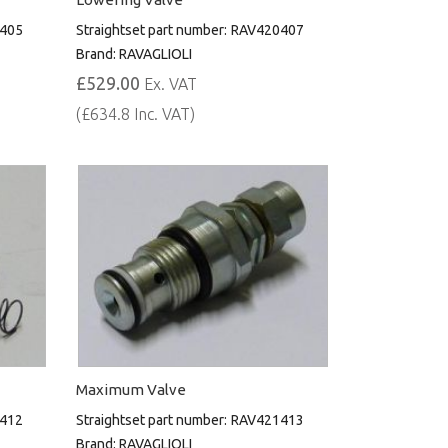
405
Straightset part number:
RAV420407
Brand:
RAVAGLIOLI
£529.00
Ex. VAT
(£634.8 Inc. VAT)
Maximum Valve
412
Straightset part number:
RAV421413
Brand:
RAVAGLIOLI