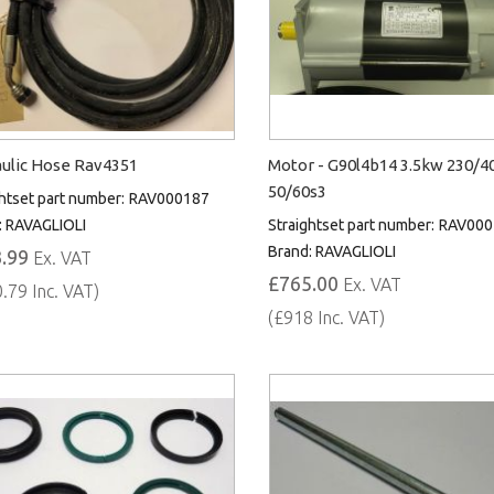
ulic Hose Rav4351
Motor - G90l4b14 3.5kw 230/4
50/60s3
htset part number:
RAV000187
:
RAVAGLIOLI
Straightset part number:
RAV000
Brand:
RAVAGLIOLI
.99
Ex. VAT
£765.00
Ex. VAT
.79 Inc. VAT)
(£918 Inc. VAT)