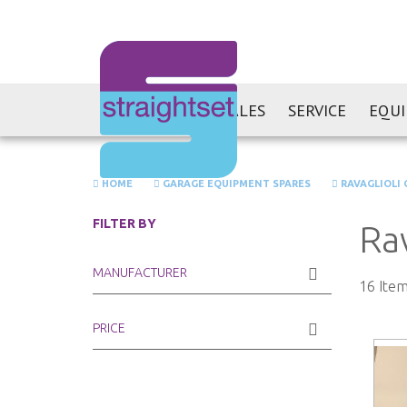
SALES
SERVICE
EQU
HOME
GARAGE EQUIPMENT SPARES
RAVAGLIOLI 
FILTER BY
Ra
MANUFACTURER
16
Item
PRICE