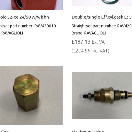
oid S2-ce 24/50 W/withn
Double/single Eff.cyl.gask Et 
htset part number:
RAV420010
Straightset part number:
RAV420
:
RAVAGLIOLI
Brand:
RAVAGLIOLI
£187.13
Ex. VAT
(£224.56 Inc. VAT)
 Cap
Maximum Valve