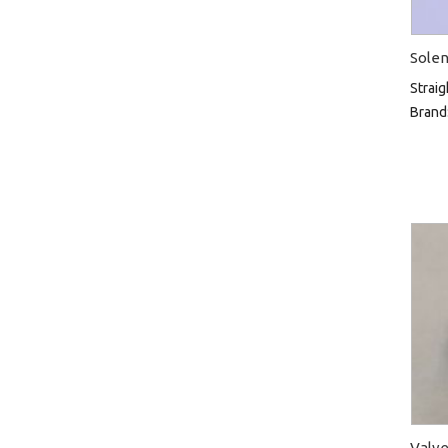
Solen
Straig
Brand
Valve