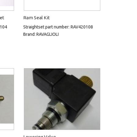
Set
Ram Seal Kit
104
Straightset part number:
RAV420108
Brand:
RAVAGLIOLI
Lowering Valve