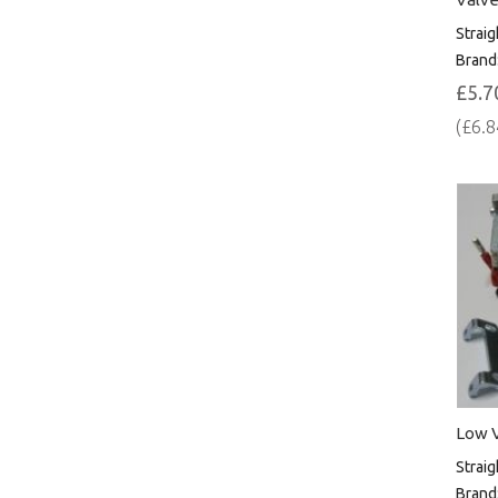
Straig
Brand
£5.7
(£6.8
Low V
Straig
Brand