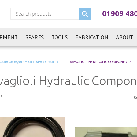
Search
01909 48
IPMENT
SPARES
TOOLS
FABRICATION
ABOUT
GARAGE EQUIPMENT SPARE PARTS
RAVAGLIOLI HYDRAULIC COMPONENTS
vaglioli Hydraulic Compo
s
S