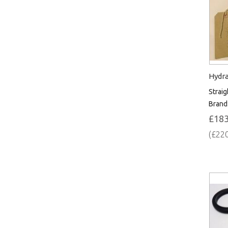
Hydra
Straig
Brand
£183
(£220