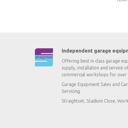
Independent garage equip
Offering best in class garage eq
supply, installation and service o
commercial workshops for over 
Garage Equipment Sales
and
Gar
Servicing
Straightset, Stadium Close, Wor