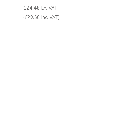
£24.48
Ex. VAT
(£29.38 Inc. VAT)