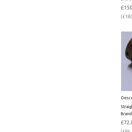
£150
(£180
Desce
Straig
Brand
£72.
(£86.