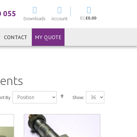
My Cart
0 055
0
|
£0.00
Downloads
Account
CONTACT
MY QUOTE
nents
Set
ort By
Show:
Descending
Direction