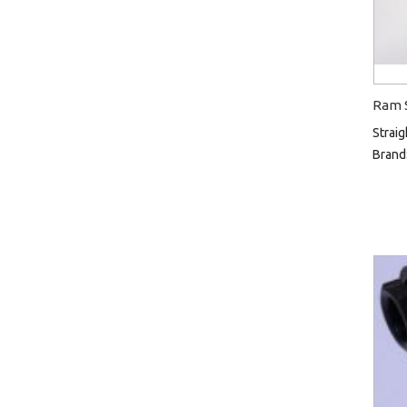
Ram S
Straig
Brand