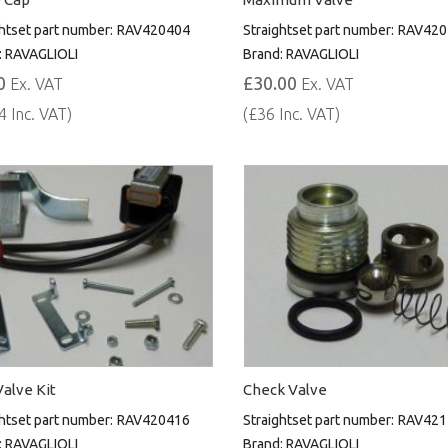
htset part number:
RAV420404
Straightset part number:
RAV420
:
RAVAGLIOLI
Brand:
RAVAGLIOLI
0
£30.00
Ex. VAT
Ex. VAT
4 Inc. VAT)
(£36 Inc. VAT)
alve Kit
Check Valve
htset part number:
RAV420416
Straightset part number:
RAV421
:
RAVAGLIOLI
Brand:
RAVAGLIOLI