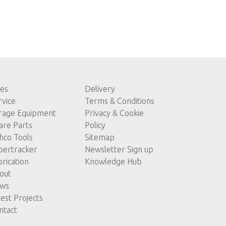
les
Delivery
rvice
Terms & Conditions
rage Equipment
Privacy & Cookie
are Parts
Policy
hco Tools
Sitemap
pertracker
Newsletter Sign up
brication
Knowledge Hub
out
ws
test Projects
ntact