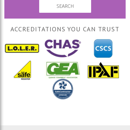
SEARCH
ACCREDITATIONS YOU CAN TRUST