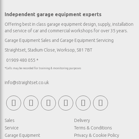
Independent garage equipment experts
Offering best in class garage equipment design, supply, installation
and service of car and commercial workshops for over 35 years.
Garage Equipment Sales
and
Garage Equipment Servicing
Straightset, Stadium Close, Worksop, S81 7BT
01909 480 055 *
*Calls may be recorded for training & monitoring purposes
info@straightset.co.uk
Sales
Delivery
Service
Terms & Conditions
Garage Equipment
Privacy & Cookie Policy