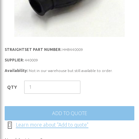
Skip
STRAIGHTSET PART NUMBER:
HHB440009
to
SUPPLIER:
440009
the
Availability:
Not in our warehouse but still available to order.
beginning
of
the
QTY
images
gallery
ADD TO QUOTE
Learn more about "Add to quote"