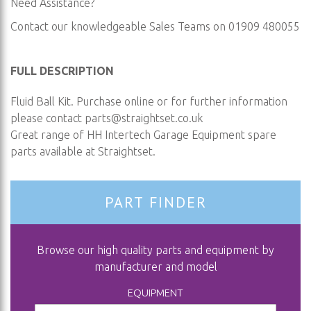
Need Assistance?
Contact our knowledgeable Sales Teams on 01909 480055
FULL DESCRIPTION
Fluid Ball Kit. Purchase online or for further information
please contact
parts@straightset.co.uk
Great range of HH Intertech Garage Equipment spare
parts available at Straightset.
PART FINDER
Browse our high quality parts and equipment by
manufacturer and model
EQUIPMENT