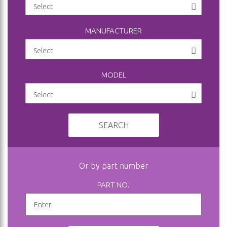
MANUFACTURER
MODEL
SEARCH
Or by part number
PART NO.