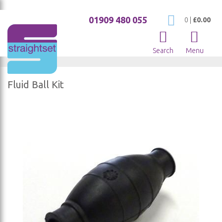
01909 480 055
My Cart
0
|
£0.00
Search
Menu
Fluid Ball Kit
Skip
to
the
end
of
the
images
gallery