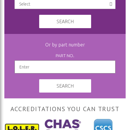
SEARCH
Or by part number
PART NO.
SEARCH
ACCREDITATIONS YOU CAN TRUST