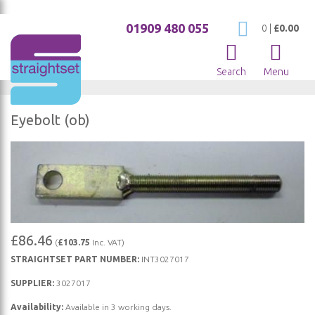
01909 480 055
My Cart
0
|
£0.00
Search
Menu
Eyebolt (ob)
Skip
to
the
end
of
Skip
the
£86.46
(
£103.75
Inc. VAT)
to
images
STRAIGHTSET PART NUMBER:
INT3027017
the
gallery
beginning
SUPPLIER:
3027017
of
Availability:
Available in 3 working days.