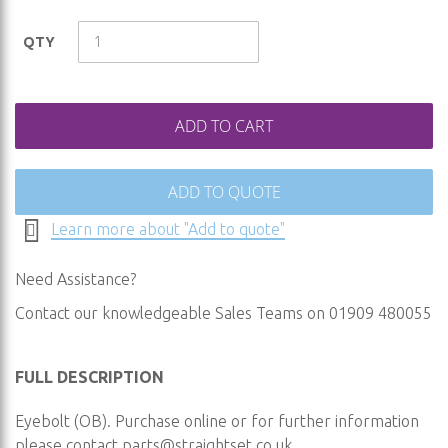
the
images
QTY
gallery
ADD TO CART
ADD TO QUOTE
Learn more about "Add to quote"
Need Assistance?
Contact our knowledgeable Sales Teams on 01909 480055
FULL DESCRIPTION
Eyebolt (OB). Purchase online or for further information
please contact
parts@straightset.co.uk