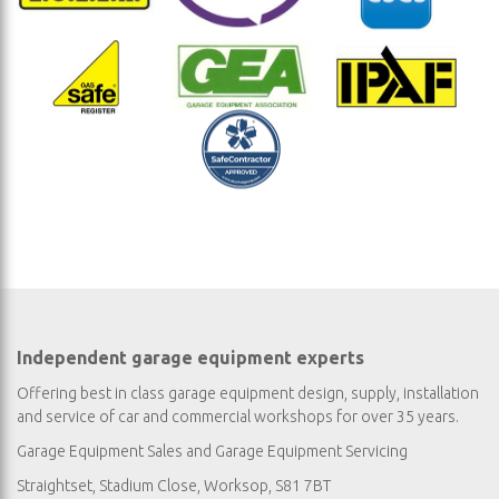
Independent garage equipment experts
Offering best in class garage equipment design, supply, installation
and service of car and commercial workshops for over 35 years.
Garage Equipment Sales
and
Garage Equipment Servicing
Straightset, Stadium Close, Worksop, S81 7BT