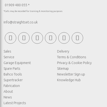
01909 480 055 *
*Calls may be recorded for training & monitoring purposes
info@straightset.co.uk
Sales
Delivery
Service
Terms & Conditions
Garage Equipment
Privacy & Cookie Policy
Spare Parts
Sitemap
Bahco Tools
Newsletter Sign up
Supertracker
Knowledge Hub
Fabrication
About
News
Latest Projects