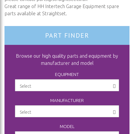
Great range of HH Intertech Garage Equipment spare
parts available at Straightset.
PART FINDER
Browse our high quality parts and equipment by
manufacturer and model
EQUIPMENT
MANUFACTURER
MODEL