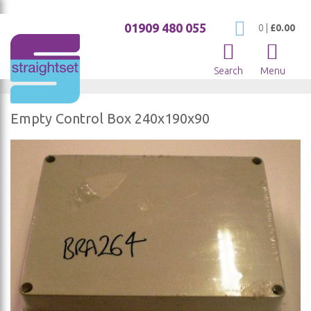
01909 480 055
My Cart
0
|
£0.00
Search
Menu
Empty Control Box 240x190x90
Skip
to
the
end
of
the
images
gallery