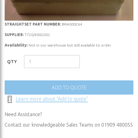
Skip
STRAIGHTSET PART NUMBER:
BRA000264
to
SUPPLIER:
T720/400G052
the
Availability:
Not in our warehouse but still available to order.
beginning
of
the
QTY
images
gallery
ADD TO QUOTE
Learn more about "Add to quote"
Need Assistance?
Contact our knowledgeable Sales Teams on 01909 480055