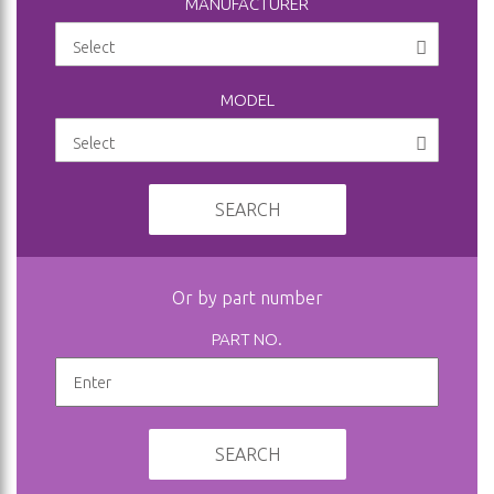
MANUFACTURER
MODEL
SEARCH
Or by part number
PART NO.
SEARCH