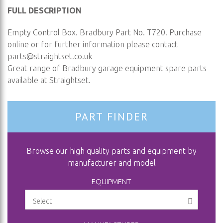
FULL DESCRIPTION
Empty Control Box. Bradbury Part No. T720. Purchase
online or for further information please contact
parts@straightset.co.uk
Great range of Bradbury garage equipment spare parts
available at Straightset.
PART FINDER
Browse our high quality parts and equipment by
manufacturer and model
EQUIPMENT