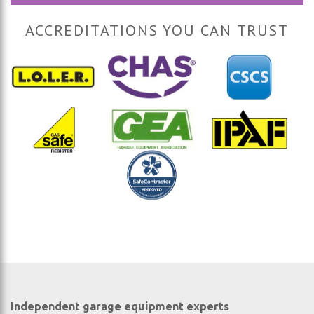
ACCREDITATIONS YOU CAN TRUST
Independent garage equipment experts