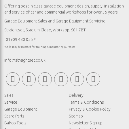
Offering best in class garage equipment design, supply, installation
and service of car and commercial workshops for over 35 years.
Garage Equipment Sales
and
Garage Equipment Servicing
Straightset, Stadium Close, Worksop, S81 7BT
01909 480 055 *
*Calls may be recorded for training & monitoring purposes
info@straightset.co.uk
Sales
Delivery
Service
Terms & Conditions
Garage Equipment
Privacy & Cookie Policy
Spare Parts
Sitemap
Bahco Tools
Newsletter Sign up