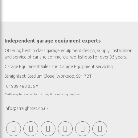
Independent garage equipment experts
Offering best in class garage equipment design, supply, installation
and service of car and commercial workshops for over 35 years.
Garage Equipment Sales
and
Garage Equipment Servicing
Straightset, Stadium Close, Worksop, S81 7BT
01909 480 055 *
*Calls may be recorded for training & monitoring purposes
info@straightset.co.uk