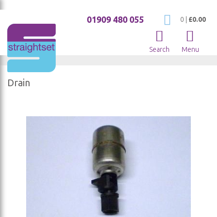
01909 480 055
My Cart
0
|
£0.00
Search
Menu
Drain
Skip
to
the
end
of
the
images
gallery