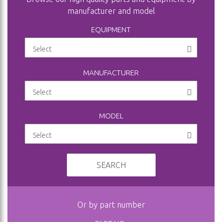
manufacturer and model
EQUIPMENT
MANUFACTURER
MODEL
SEARCH
Or by part number