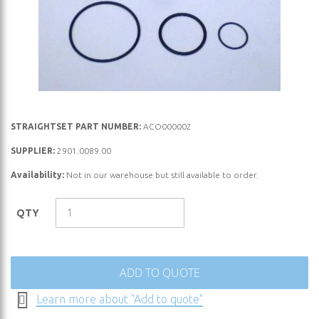
Skip
STRAIGHTSET PART NUMBER:
ACO000002
to
SUPPLIER:
2901.0089.00
the
Availability:
Not in our warehouse but still available to order.
beginning
of
the
QTY
images
gallery
ADD TO QUOTE
Learn more about "Add to quote"