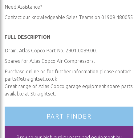
Need Assistance?
Contact our knowledgeable Sales Teams on 01909 480055
FULL DESCRIPTION
Drain. Atlas Copco Part No. 2901.0089.00.
Spares for Atlas Copco Air Compressors.
Purchase online or for further information please contact
parts@straightset.co.uk
Great range of Atlas Copco garage equipment spare parts
available at Straightset.
PART FINDER
Browse our high quality parts and equipment by