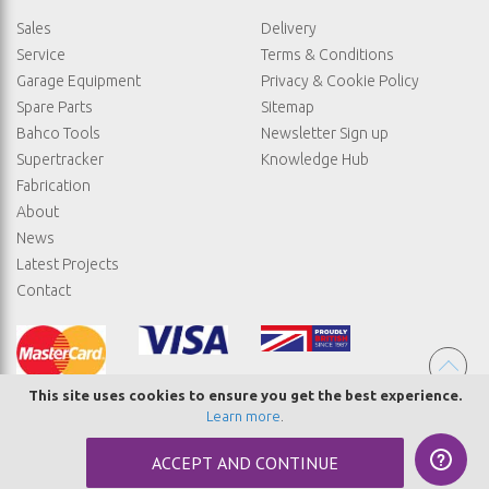
Sales
Delivery
Service
Terms & Conditions
Garage Equipment
Privacy & Cookie Policy
Spare Parts
Sitemap
Bahco Tools
Newsletter Sign up
Supertracker
Knowledge Hub
Fabrication
About
News
Latest Projects
Contact
This site uses cookies to ensure you get the best experience.
Learn more
.
© COPYRIGHT STRAIGHTSET
ACCEPT AND CONTINUE
MADE BY
ABSOLUTE