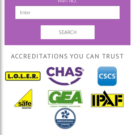
PART NO.
SEARCH
ACCREDITATIONS YOU CAN TRUST