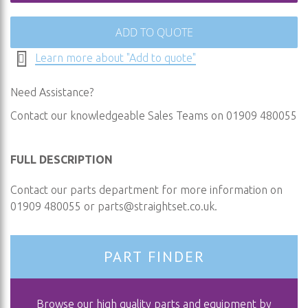
ADD TO QUOTE
Learn more about "Add to quote"
Need Assistance?
Contact our knowledgeable Sales Teams on 01909 480055
FULL DESCRIPTION
Contact our parts department for more information on
01909 480055 or
parts@straightset.co.uk
.
PART FINDER
Browse our high quality parts and equipment by