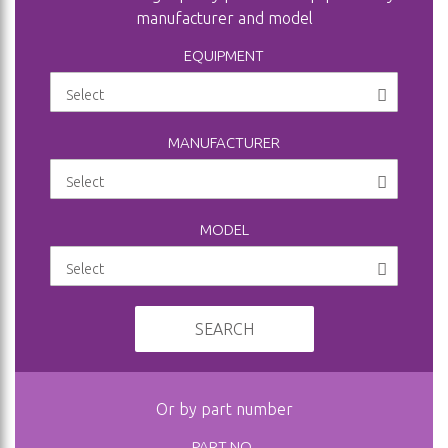
manufacturer and model
EQUIPMENT
MANUFACTURER
MODEL
SEARCH
Or by part number
PART NO.