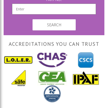
SEARCH
ACCREDITATIONS YOU CAN TRUST