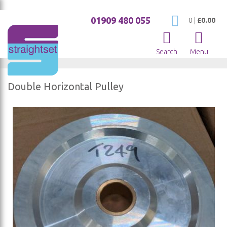
01909 480 055
My Cart
0
|
£0.00
Search
Menu
Double Horizontal Pulley
Skip
to
the
end
of
the
images
gallery