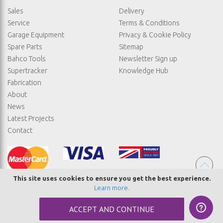
Sales
Delivery
Service
Terms & Conditions
Garage Equipment
Privacy & Cookie Policy
Spare Parts
Sitemap
Bahco Tools
Newsletter Sign up
Supertracker
Knowledge Hub
Fabrication
About
News
Latest Projects
Contact
This site uses cookies to ensure you get the best experience.
Learn more
.
© COPYRIGHT STRAIGHTSET
ACCEPT AND CONTINUE
MADE BY
ABSOLUTE