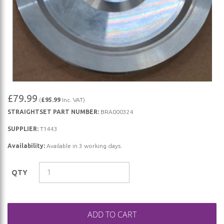
Skip
£79.99
(
£95.99
Inc. VAT)
to
STRAIGHTSET PART NUMBER:
BRA000324
the
beginning
SUPPLIER:
T1443
of
Availability:
Available in 3 working days.
the
images
QTY
gallery
ADD TO CART