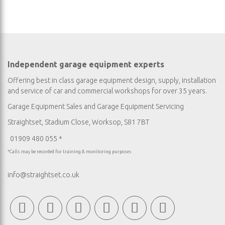
Independent garage equipment experts
Offering best in class garage equipment design, supply, installation
and service of car and commercial workshops for over 35 years.
Garage Equipment Sales
and
Garage Equipment Servicing
Straightset, Stadium Close, Worksop, S81 7BT
01909 480 055 *
*Calls may be recorded for training & monitoring purposes
info@straightset.co.uk