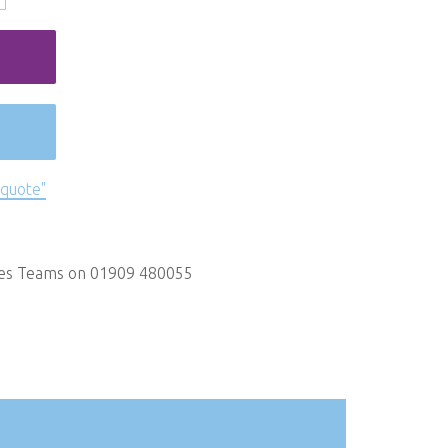
 quote"
les Teams on 01909 480055