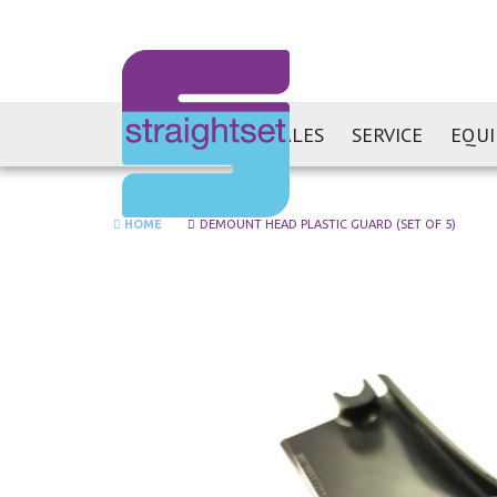
SALES
SERVICE
EQU
HOME
DEMOUNT HEAD PLASTIC GUARD (SET OF 5)
Skip
to
the
end
of
the
images
gallery