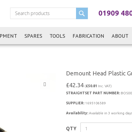
Search
01909 48
IPMENT
SPARES
TOOLS
FABRICATION
ABOUT
Demount Head Plastic Gu
£42.34
(
£50.81
Inc. VAT)
STRAIGHTSET PART NUMBER:
BOS00
SUPPLIER:
1695106589
Availability:
Available in 3 working days
QTY