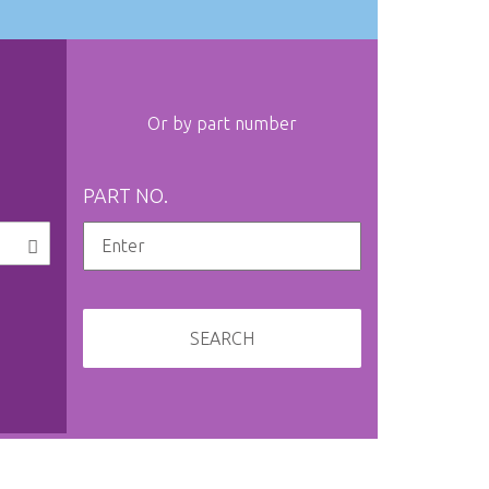
Or by part number
PART NO.
SEARCH