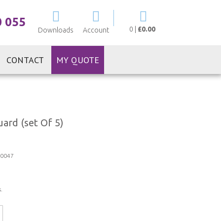
My Cart
0 055
0
|
£0.00
Downloads
Account
CONTACT
MY QUOTE
ard (set Of 5)
0047
.