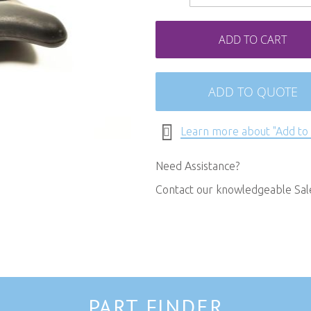
ADD TO CART
ADD TO QUOTE
Learn more about "Add to
Need Assistance?
Contact our knowledgeable Sa
PART FINDER