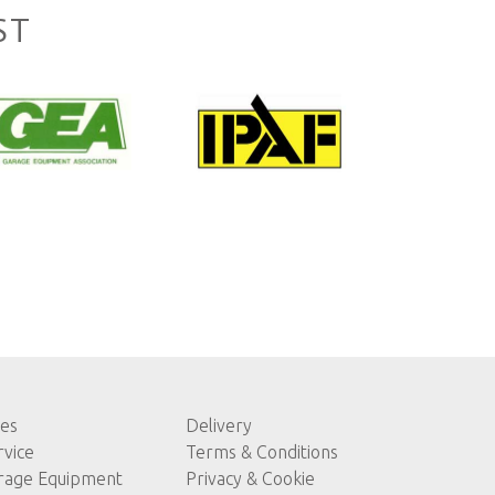
ST
les
Delivery
rvice
Terms & Conditions
rage Equipment
Privacy & Cookie