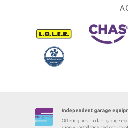
A
Independent garage equip
Offering best in class garage eq
supply, installation and service o