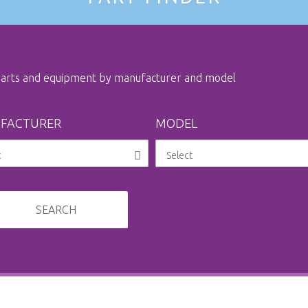
 parts and equipment by manufacturer and model
FACTURER
MODEL
SEARCH