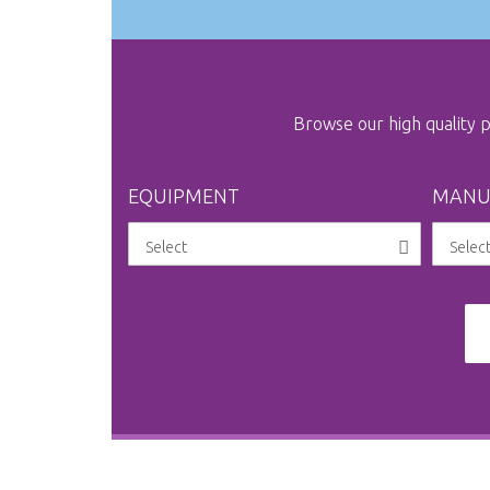
Browse our high quality
EQUIPMENT
MANU