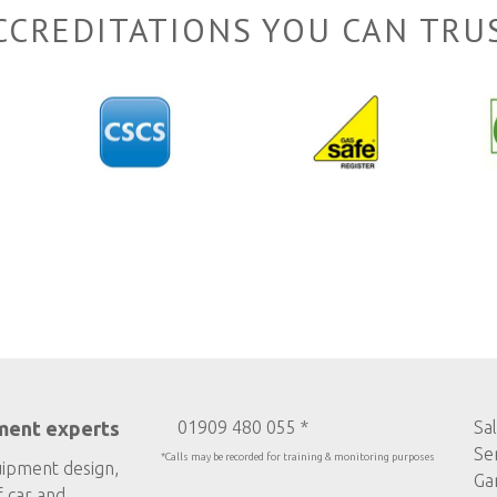
CCREDITATIONS YOU CAN TRU
ment experts
01909 480 055 *
Sa
Se
*Calls may be recorded for training & monitoring purposes
uipment design,
Ga
f car and