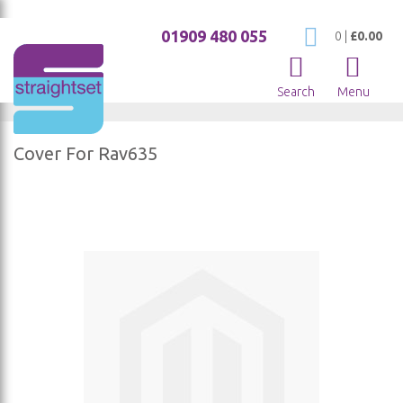
01909 480 055
My Cart
0
|
£0.00
Search
Menu
Cover For Rav635
Skip
to
the
end
of
the
images
gallery