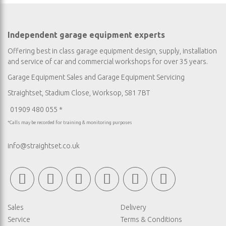
Independent garage equipment experts
Offering best in class garage equipment design, supply, installation
and service of car and commercial workshops for over 35 years.
Garage Equipment Sales
and
Garage Equipment Servicing
Straightset, Stadium Close, Worksop, S81 7BT
01909 480 055 *
*Calls may be recorded for training & monitoring purposes
info@straightset.co.uk
Sales
Delivery
Service
Terms & Conditions