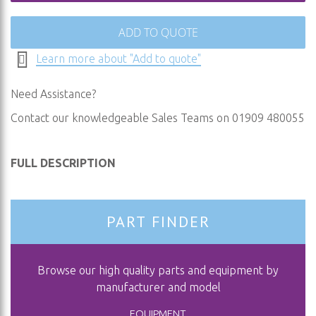
ADD TO QUOTE
Learn more about "Add to quote"
Need Assistance?
Contact our knowledgeable Sales Teams on 01909 480055
FULL DESCRIPTION
PART FINDER
Browse our high quality parts and equipment by
manufacturer and model
EQUIPMENT