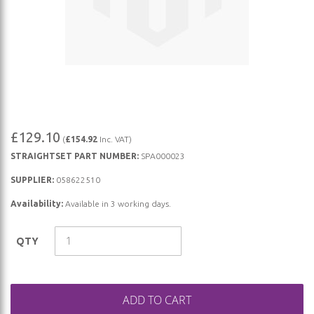
Skip
£129.10
(
£154.92
Inc. VAT)
to
STRAIGHTSET PART NUMBER:
SPA000023
the
beginning
SUPPLIER:
058622510
of
Availability:
Available in 3 working days.
the
images
QTY
gallery
ADD TO CART