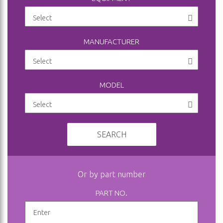
MANUFACTURER
MODEL
SEARCH
Or by part number
PART NO.