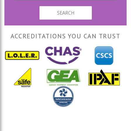
SEARCH
ACCREDITATIONS YOU CAN TRUST