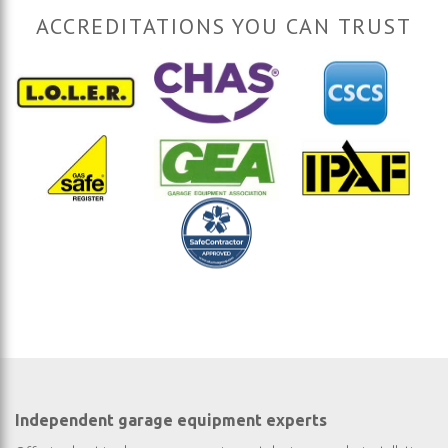
ACCREDITATIONS YOU CAN TRUST
Independent garage equipment experts