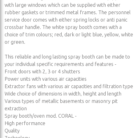
with large windows which can be supplied with either
rubber gaskets or trimmed metal frames. The personnel
service door comes with either spring locks or anti panic
crossbar handle. The white spray booth comes with a
choice of trim colours; red, dark or light blue, yellow, white
or green.
This reliable and long lasting spray booth can be made to
your individual specific requirements and features -
Front doors with 2, 3 or 4 shutters
Power units with various air capacities
Extractor fans with various air capacities and filtration type
Wide choice of dimensions in width, height and length
Various types of metallic basements or masonry pit
extraction
Spray booth/oven mod. CORAL -
High performance
Quality