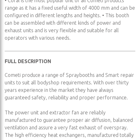
• Coral is the most popular unit of all Cometi products
range as it has a fixed useful width of 4000 mm and can be
configured in different lengths and heights. • This booth
can be assembled with different kinds of power and
exhaust units and is very flexible and suitable for all
operators with various needs.
FULL DESCRIPTION
Cometi produce a range of Spraybooths and Smart repair
units to suit all bodyshop requirements. With over thirty
years experience in the market they have always
guaranteed safety, reliability and proper performance.
The power unit and extractor fan are reliably
manufactured to guarantee proper air diffusion, balanced
ventilation and assure a very fast exhaust of overspray.
The high efficiency heat exchangers, manufactured totally