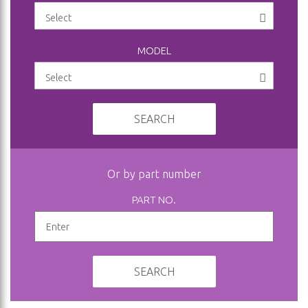
MODEL
SEARCH
Or by part number
PART NO.
SEARCH