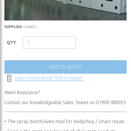
Skip
SUPPLIER:
COMETI
to
the
QTY
beginning
of
the
images
ADD TO QUOTE
gallery
Learn more about "Add to quote"
Need Assistance?
Contact our knowledgeable Sales Teams on 01909 480055
• The spray booth/oven mod for bodyshop / smart repair.