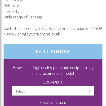
Technology
Reliabilty
Flexibility
Wide range of versions
Contact our friendly Sales Teams for a quotation on 01909
480055 or
info@straightset.co.uk
.
PART FINDER
Browse our high quality parts and equipment by
manufacturer and model
EQUIPMENT
MANUFACTURER