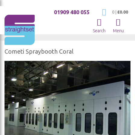
01909 480 055
My Cart
0
|
£0.00
Search
Menu
Cometi Spraybooth Coral
Skip
to
the
end
of
the
images
gallery