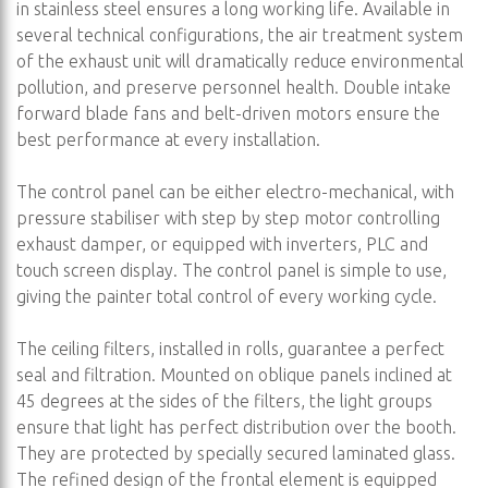
in stainless steel ensures a long working life. Available in
several technical configurations, the air treatment system
of the exhaust unit will dramatically reduce environmental
pollution, and preserve personnel health. Double intake
forward blade fans and belt-driven motors ensure the
best performance at every installation.
The control panel can be either electro-mechanical, with
pressure stabiliser with step by step motor controlling
exhaust damper, or equipped with inverters, PLC and
touch screen display. The control panel is simple to use,
giving the painter total control of every working cycle.
The ceiling filters, installed in rolls, guarantee a perfect
seal and filtration. Mounted on oblique panels inclined at
45 degrees at the sides of the filters, the light groups
ensure that light has perfect distribution over the booth.
They are protected by specially secured laminated glass.
The refined design of the frontal element is equipped