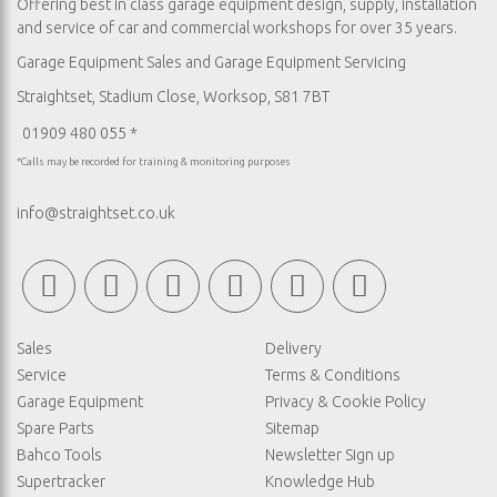
Offering best in class garage equipment design, supply, installation
and service of car and commercial workshops for over 35 years.
Garage Equipment Sales
and
Garage Equipment Servicing
Straightset, Stadium Close, Worksop, S81 7BT
01909 480 055 *
*Calls may be recorded for training & monitoring purposes
info@straightset.co.uk
Sales
Delivery
Service
Terms & Conditions
Garage Equipment
Privacy & Cookie Policy
Spare Parts
Sitemap
Bahco Tools
Newsletter Sign up
Supertracker
Knowledge Hub