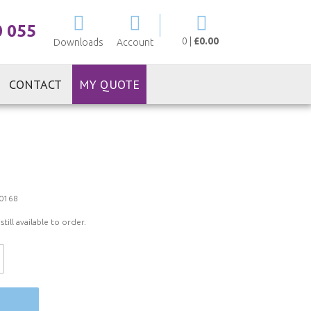
My Cart
0 055
0
|
£0.00
Downloads
Account
CONTACT
MY QUOTE
0168
ill available to order.