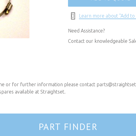
Learn more about "Add to
Need Assistance?
Contact our knowledgeable Sa
ne or for further information please contact
parts@straightset
pares available at Straightset.
PART FINDER