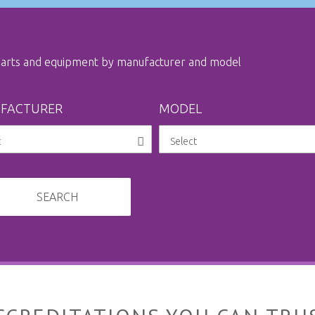
 parts and equipment by manufacturer and model
FACTURER
MODEL
SEARCH