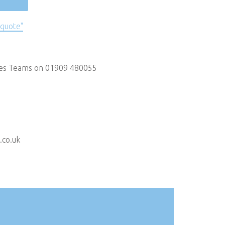
 quote"
les Teams on 01909 480055
.co.uk