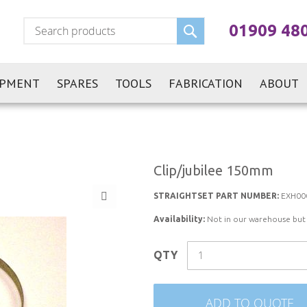
Search
01909 48
IPMENT
SPARES
TOOLS
FABRICATION
ABOUT
Clip/jubilee 150mm
STRAIGHTSET PART NUMBER:
EXH00
Availability:
Not in our warehouse but st
QTY
ADD TO QUOTE