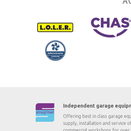
A
Independent garage equip
Offering best in class garage eq
supply, installation and service o
commercial workshops for over 