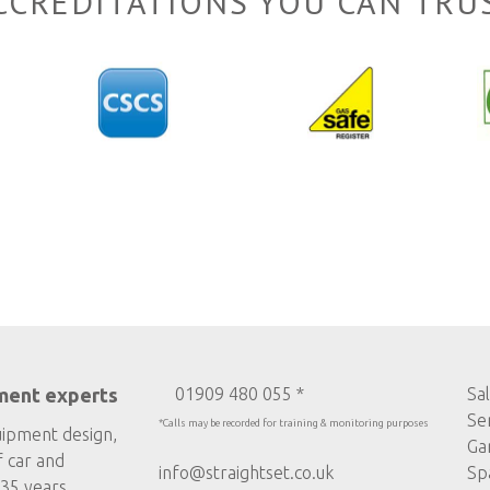
CCREDITATIONS YOU CAN TRU
ment experts
01909 480 055 *
Sa
Se
*Calls may be recorded for training & monitoring purposes
uipment design,
Ga
f car and
info@straightset.co.uk
Sp
35 years.