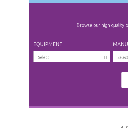
Browse our high quality
EQUIPMENT
MANU