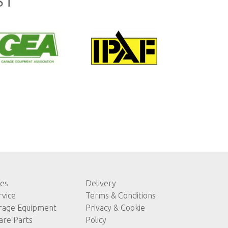
ST
les
Delivery
rvice
Terms & Conditions
rage Equipment
Privacy & Cookie
are Parts
Policy