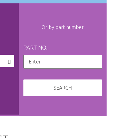
Or by part number
PART NO.
SEARCH