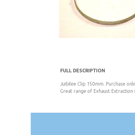
Skip
to
FULL DESCRIPTION
the
Juibilee Clip 150mm. Purchase onli
beginning
Great range of Exhaust Extraction s
of
the
images
gallery