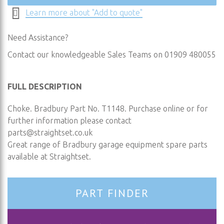
Learn more about "Add to quote"
Need Assistance?
Contact our knowledgeable Sales Teams on 01909 480055
FULL DESCRIPTION
Choke. Bradbury Part No. T1148. Purchase online or for
further information please contact
parts@straightset.co.uk
Great range of Bradbury garage equipment spare parts
available at Straightset.
PART FINDER