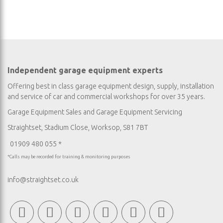
Independent garage equipment experts
Offering best in class garage equipment design, supply, installation
and service of car and commercial workshops for over 35 years.
Garage Equipment Sales
and
Garage Equipment Servicing
Straightset, Stadium Close, Worksop, S81 7BT
01909 480 055 *
*Calls may be recorded for training & monitoring purposes
info@straightset.co.uk