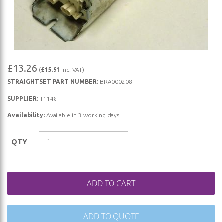
Skip
£13.26
(
£15.91
Inc. VAT)
to
STRAIGHTSET PART NUMBER:
BRA000208
the
beginning
SUPPLIER:
T1148
of
Availability:
Available in 3 working days.
the
images
QTY
gallery
ADD TO CART
ADD TO QUOTE