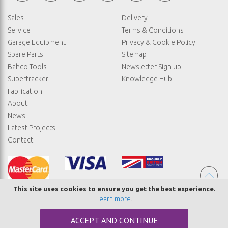
Sales
Delivery
Service
Terms & Conditions
Garage Equipment
Privacy & Cookie Policy
Spare Parts
Sitemap
Bahco Tools
Newsletter Sign up
Supertracker
Knowledge Hub
Fabrication
About
News
Latest Projects
Contact
This site uses cookies to ensure you get the best experience.
Learn more
.
© COPYRIGHT STRAIGHTSET
ACCEPT AND CONTINUE
MADE BY
ABSOLUTE