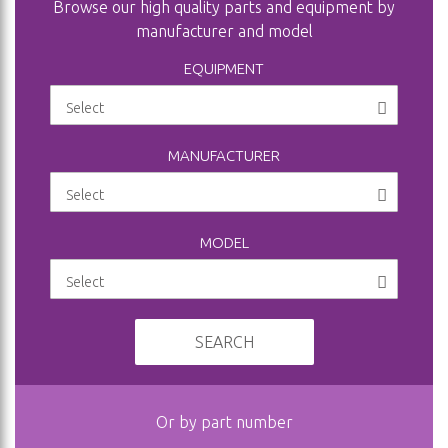
Browse our high quality parts and equipment by
manufacturer and model
EQUIPMENT
MANUFACTURER
MODEL
SEARCH
Or by part number