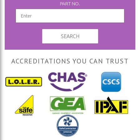
PART NO.
SEARCH
ACCREDITATIONS YOU CAN TRUST