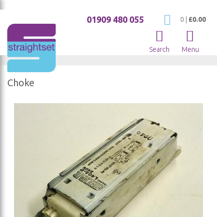
01909 480 055
My Cart
0
|
£0.00
Search
Menu
Choke
Skip
to
the
end
of
the
images
gallery