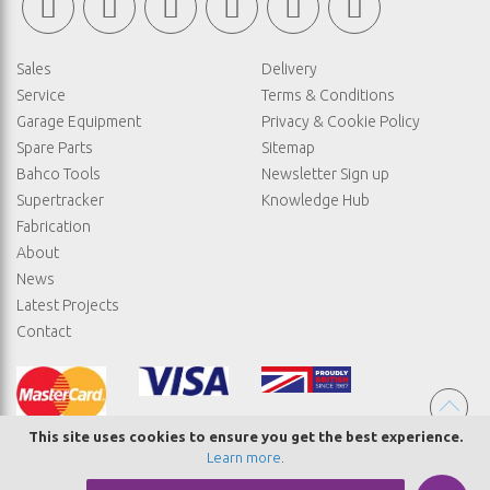
Sales
Delivery
Service
Terms & Conditions
Garage Equipment
Privacy & Cookie Policy
Spare Parts
Sitemap
Bahco Tools
Newsletter Sign up
Supertracker
Knowledge Hub
Fabrication
About
News
Latest Projects
Contact
This site uses cookies to ensure you get the best experience.
Learn more
.
© COPYRIGHT STRAIGHTSET