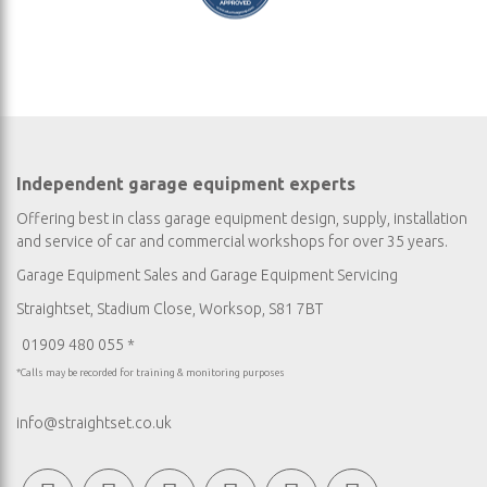
Independent garage equipment experts
Offering best in class garage equipment design, supply, installation
and service of car and commercial workshops for over 35 years.
Garage Equipment Sales
and
Garage Equipment Servicing
Straightset, Stadium Close, Worksop, S81 7BT
01909 480 055 *
*Calls may be recorded for training & monitoring purposes
info@straightset.co.uk