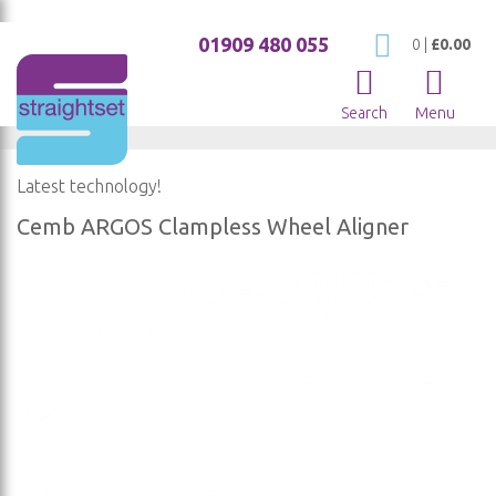
01909 480 055
My Cart
0
|
£0.00
Search
Menu
Latest technology!
Cemb ARGOS Clampless Wheel Aligner
Skip
to
the
end
of
the
images
gallery