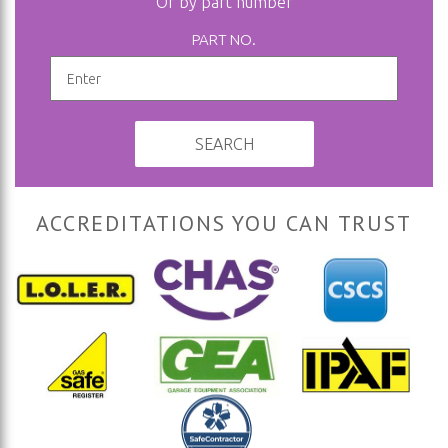
Or by part number
PART NO.
SEARCH
ACCREDITATIONS YOU CAN TRUST