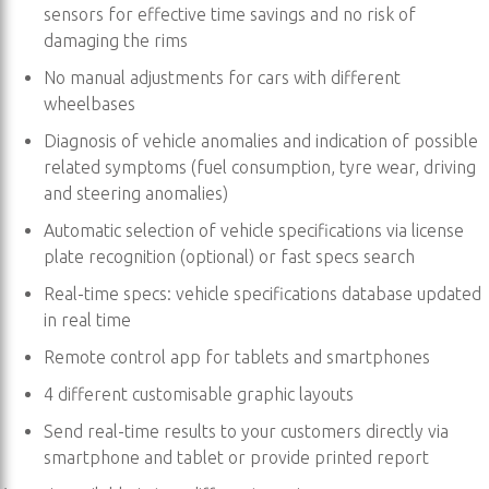
sensors for effective time savings and no risk of
damaging the rims
No manual adjustments for cars with different
wheelbases
Diagnosis of vehicle anomalies and indication of possible
related symptoms (fuel consumption, tyre wear, driving
and steering anomalies)
Automatic selection of vehicle specifications via license
plate recognition (optional) or fast specs search
Real-time specs: vehicle specifications database updated
in real time
Remote control app for tablets and smartphones
4 different customisable graphic layouts
Send real-time results to your customers directly via
smartphone and tablet or provide printed report