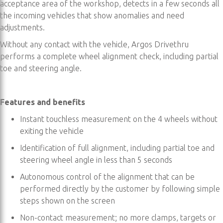
acceptance area of the workshop, detects in a few seconds all
the incoming vehicles that show anomalies and need
adjustments.
Without any contact with the vehicle, Argos Drivethru
performs a complete wheel alignment check, including partial
toe and steering angle.
Features and benefits
Instant touchless measurement on the 4 wheels without
exiting the vehicle
Identification of full alignment, including partial toe and
steering wheel angle in less than 5 seconds
Autonomous control of the alignment that can be
performed directly by the customer by following simple
steps shown on the screen
Non-contact measurement; no more clamps, targets or