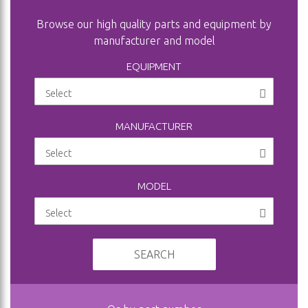
Browse our high quality parts and equipment by
manufacturer and model
EQUIPMENT
MANUFACTURER
MODEL
SEARCH