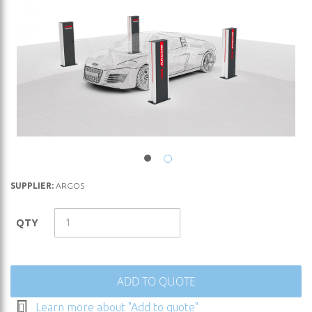
Skip
SUPPLIER:
ARGOS
to
the
QTY
beginning
of
the
images
ADD TO QUOTE
gallery
Learn more about "Add to quote"