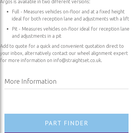
Argos is available in two different versions:
Full - Measures vehicles on-floor and at a fixed height
ideal for both reception lane and adjustments with a lift
Pit - Measures vehicles on-floor ideal for reception lane
and adjustments in a pit
Add to quote for a quick and convenient quotation direct to
your inbox, alternatively contact our wheel alignment expert
for more information on
info@straightset.co.uk
.
More Information
More
Information
PART FINDER