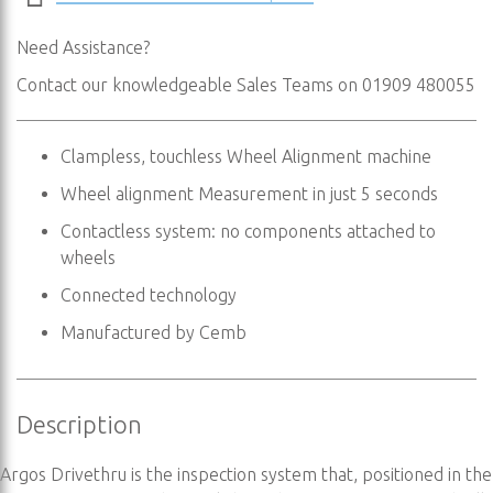
Need Assistance?
Contact our knowledgeable Sales Teams on 01909 480055
Clampless, touchless Wheel Alignment machine
Wheel alignment Measurement in just 5 seconds
Contactless system: no components attached to
wheels
Connected technology
Manufactured by Cemb
Description
Argos Drivethru is the inspection system that, positioned in the