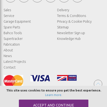
Sales
Delivery
Service
Terms & Conditions
Garage Equipment
Privacy & Cookie Policy
Spare Parts
Sitemap
Bahco Tools
Newsletter Sign up
Supertracker
Knowledge Hub
Fabrication
About
News
Latest Projects
Contact
This site uses cookies to ensure you get the best experience.
Learn more
.
© COPYRIGHT STRAIGHTSET
ACCEPT AND CONTINUE
MADE BY
ABSOLUTE