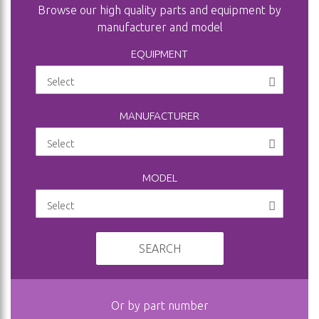
Browse our high quality parts and equipment by
manufacturer and model
EQUIPMENT
MANUFACTURER
MODEL
SEARCH
Or by part number