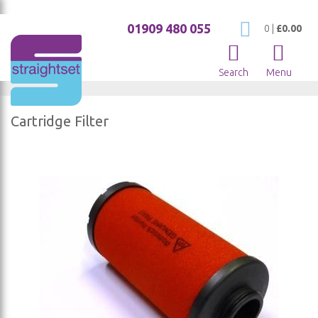
01909 480 055
My Cart
0
|
£0.00
Search
Menu
Cartridge Filter
Skip
to
the
end
of
the
images
gallery