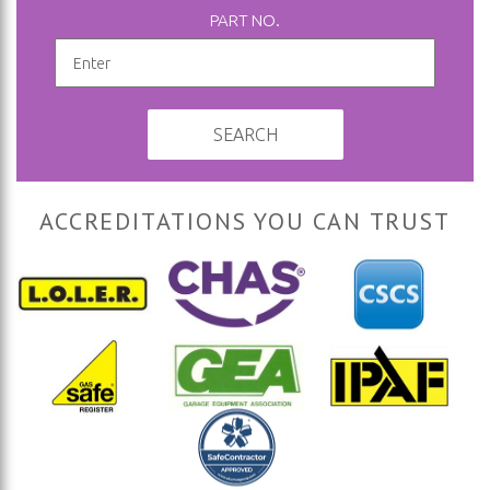
PART NO.
SEARCH
ACCREDITATIONS YOU CAN TRUST