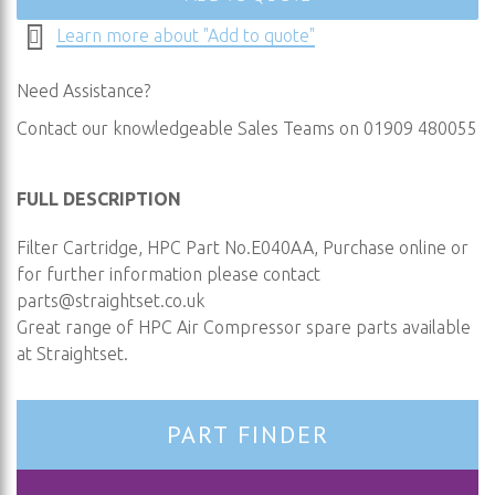
Learn more about "Add to quote"
Need Assistance?
Contact our knowledgeable Sales Teams on 01909 480055
FULL DESCRIPTION
Filter Cartridge, HPC Part No.E040AA, Purchase online or
for further information please contact
parts@straightset.co.uk
Great range of HPC Air Compressor spare parts available
at Straightset.
PART FINDER