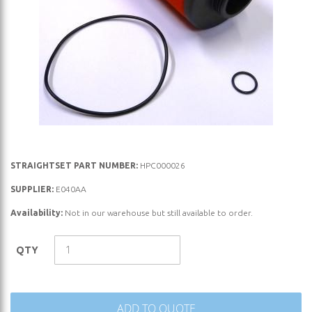
Skip
STRAIGHTSET PART NUMBER:
HPC000026
to
SUPPLIER:
E040AA
the
Availability:
Not in our warehouse but still available to order.
beginning
of
the
QTY
images
gallery
ADD TO QUOTE