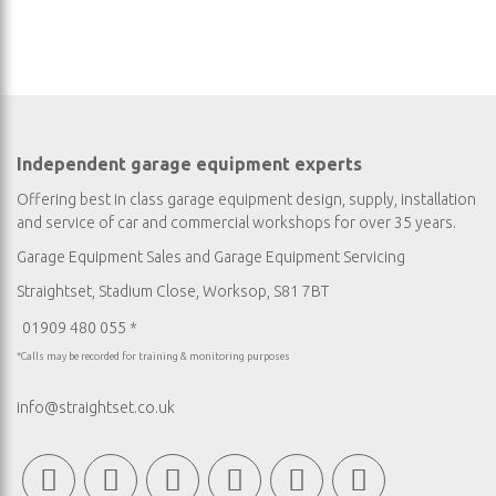
Independent garage equipment experts
Offering best in class garage equipment design, supply, installation
and service of car and commercial workshops for over 35 years.
Garage Equipment Sales
and
Garage Equipment Servicing
Straightset, Stadium Close, Worksop, S81 7BT
01909 480 055 *
*Calls may be recorded for training & monitoring purposes
info@straightset.co.uk