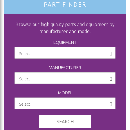
PART FINDER
Browse our high quality parts and equipment by
manufacturer and model
EQUIPMENT
MANUFACTURER
MODEL
SEARCH