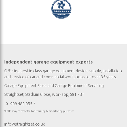
Independent garage equipment experts
Offering best in class garage equipment design, supply, installation
and service of car and commercial workshops for over 35 years.
Garage Equipment Sales
and
Garage Equipment Servicing
Straightset, Stadium Close, Worksop, S81 7BT
01909 480 055 *
*Calls may be recorded for training & monitoring purposes
info@straightset.co.uk