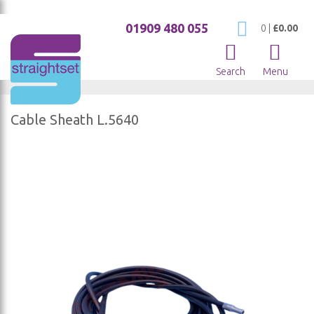
01909 480 055
My Cart
0
|
£0.00
Search
Menu
Cable Sheath L.5640
Skip
to
the
end
of
the
images
gallery