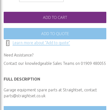
ADD TO CART
ADD TO QUOTE
Learn more about "Add to quote"
Need Assistance?
Contact our knowledgeable Sales Teams on 01909 480055
FULL DESCRIPTION
Garage equipment spare parts at Straightset, contact
parts@straightset.co.uk