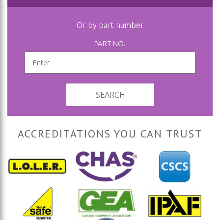
Or by part number
PART NO.
SEARCH
ACCREDITATIONS YOU CAN TRUST