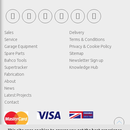
Sales
Delivery
Service
Terms & Conditions
Garage Equipment
Privacy & Cookie Policy
Spare Parts
Sitemap
Bahco Tools
Newsletter Sign up
Supertracker
Knowledge Hub
Fabrication
About
News
Latest Projects
Contact