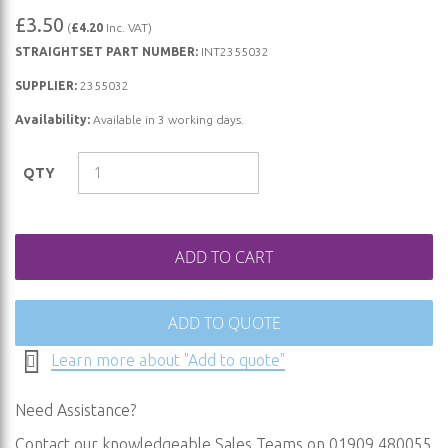
Skip
£3.50
(
£4.20
Inc. VAT)
to
STRAIGHTSET PART NUMBER:
INT2355032
the
beginning
SUPPLIER:
2355032
of
Availability:
Available in 3 working days.
the
images
QTY
gallery
ADD TO CART
ADD TO QUOTE
Learn more about "Add to quote"
Need Assistance?
Contact our knowledgeable Sales Teams on 01909 480055