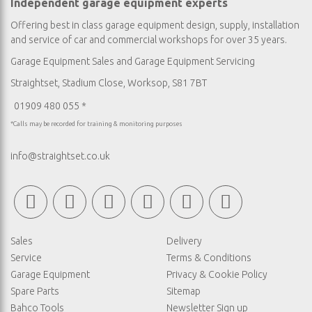
Independent garage equipment experts
Offering best in class garage equipment design, supply, installation
and service of car and commercial workshops for over 35 years.
Garage Equipment Sales
and
Garage Equipment Servicing
Straightset, Stadium Close, Worksop, S81 7BT
01909 480 055 *
*Calls may be recorded for training & monitoring purposes
info@straightset.co.uk
Sales
Delivery
Service
Terms & Conditions
Garage Equipment
Privacy & Cookie Policy
Spare Parts
Sitemap
Bahco Tools
Newsletter Sign up