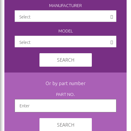
MANUFACTURER
MODEL
SEARCH
Or by part number
PART NO.
SEARCH