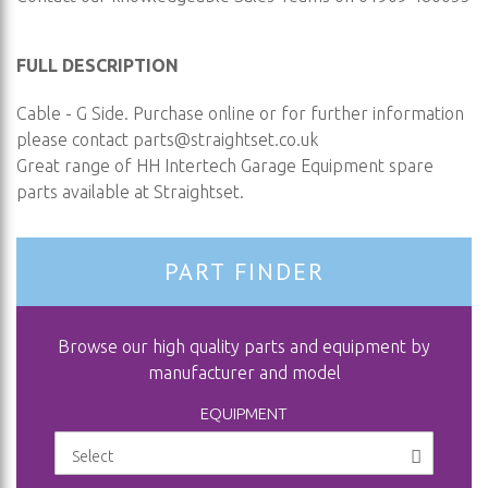
FULL DESCRIPTION
Cable - G Side. Purchase online or for further information
please contact
parts@straightset.co.uk
Great range of HH Intertech Garage Equipment spare
parts available at Straightset.
PART FINDER
Browse our high quality parts and equipment by
manufacturer and model
EQUIPMENT