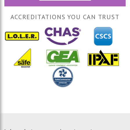
ACCREDITATIONS YOU CAN TRUST