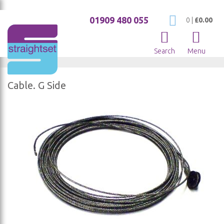
01909 480 055
My Cart
0
|
£0.00
Search
Menu
Cable. G Side
Skip
to
the
end
of
the
images
gallery