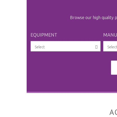
Browse our high quality
EQUIPMENT
MANU
A