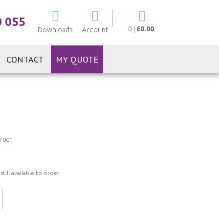
My Cart
0 055
0
|
£0.00
Downloads
Account
CONTACT
MY QUOTE
7001
ill available to order.