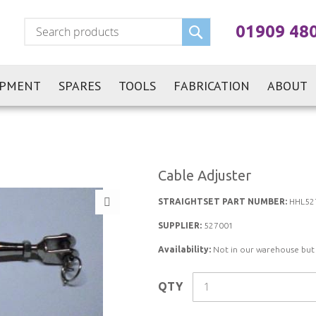
Search
01909 48
IPMENT
SPARES
TOOLS
FABRICATION
ABOUT
Cable Adjuster
STRAIGHTSET PART NUMBER:
HHL52
SUPPLIER:
527001
Availability:
Not in our warehouse but st
QTY