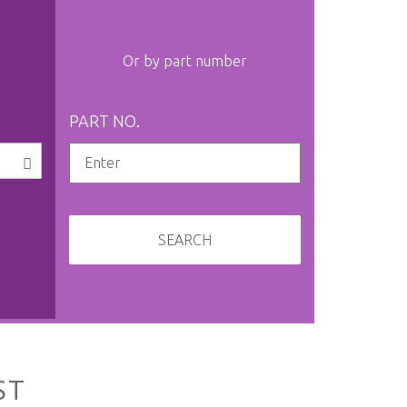
Or by part number
PART NO.
SEARCH
ST