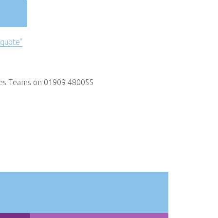
 quote"
les Teams on 01909 480055