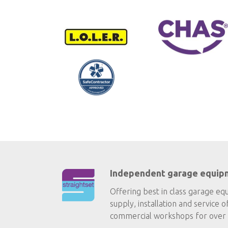
Independent garage equip
Offering best in class garage eq
supply, installation and service o
commercial workshops for over 