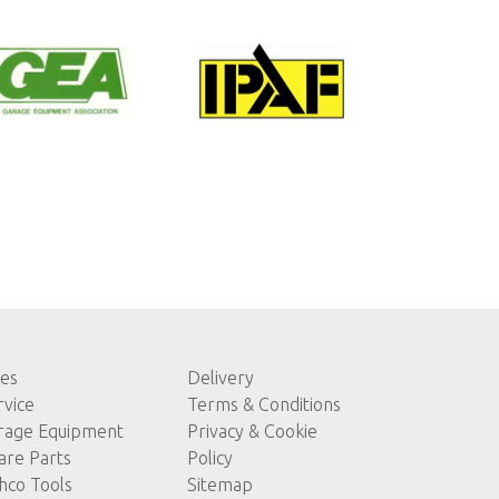
les
Delivery
rvice
Terms & Conditions
rage Equipment
Privacy & Cookie
are Parts
Policy
hco Tools
Sitemap