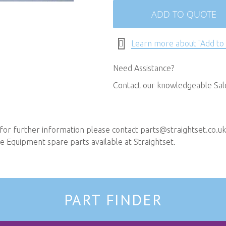
ADD TO QUOTE
Learn more about "Add to
Need Assistance?
Contact our knowledgeable Sa
 for further information please contact
parts@straightset.co.uk
 Equipment spare parts available at Straightset.
PART FINDER