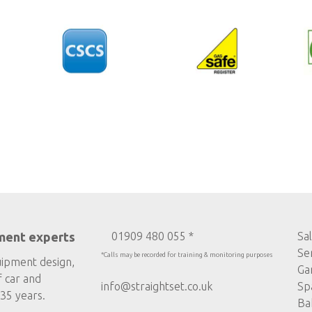
ment experts
01909 480 055 *
Sa
Se
*Calls may be recorded for training & monitoring purposes
uipment design,
Ga
f car and
info@straightset.co.uk
Sp
35 years.
Ba