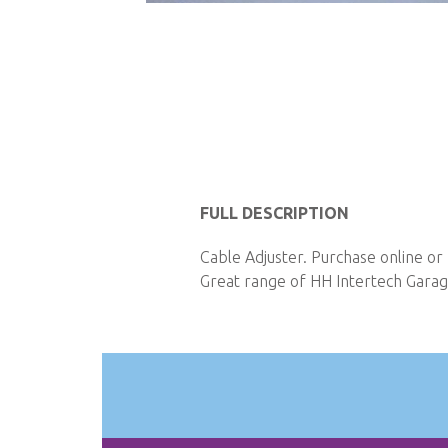
Skip
to
the
beginning
of
the
images
gallery
FULL DESCRIPTION
Cable Adjuster. Purchase online or
Great range of HH Intertech Garage