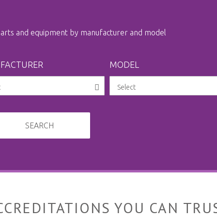
 parts and equipment by manufacturer and model
FACTURER
MODEL
SEARCH
CCREDITATIONS YOU CAN TRU