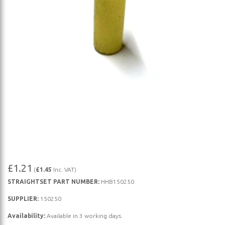
Skip
£1.21
(
£1.45
Inc. VAT)
to
STRAIGHTSET PART NUMBER:
HHB150250
the
beginning
SUPPLIER:
150250
of
Availability:
Available in 3 working days.
the