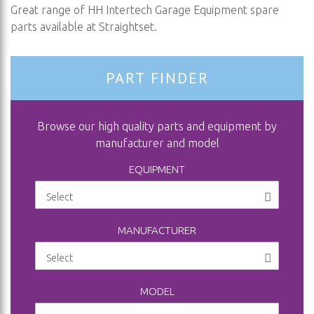
Great range of HH Intertech Garage Equipment spare
parts available at Straightset.
PART FINDER
Browse our high quality parts and equipment by
manufacturer and model
EQUIPMENT
MANUFACTURER
MODEL