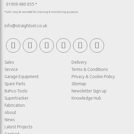
01909 480 055 *
*Calls may be recorded for training & monitoring purposes
info@straightset.co.uk
Sales
Delivery
Service
Terms & Conditions
Garage Equipment
Privacy & Cookie Policy
Spare Parts
Sitemap
Bahco Tools
Newsletter Sign up
Supertracker
Knowledge Hub
Fabrication
About
News
Latest Projects