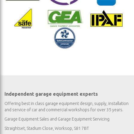
Independent garage equipment experts
Offering best in class garage equipment design, supply, installation
and service of car and commercial workshops for over 35 years.
Garage Equipment Sales
and
Garage Equipment Servicing
Straightset, Stadium Close, Worksop, S81 7BT