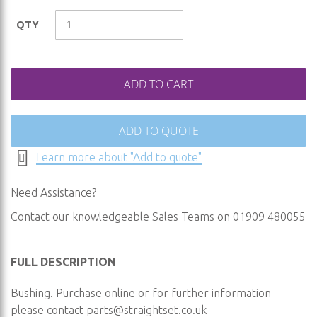
images
QTY
gallery
ADD TO CART
ADD TO QUOTE
Learn more about "Add to quote"
Need Assistance?
Contact our knowledgeable Sales Teams on 01909 480055
FULL DESCRIPTION
Bushing. Purchase online or for further information
please contact
parts@straightset.co.uk