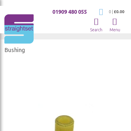
01909 480 055
My Cart
0
|
£0.00
Search
Menu
Bushing
Skip
to
the
end
of
the
images
gallery