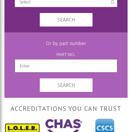
SEARCH
Or by part number
PART NO.
SEARCH
ACCREDITATIONS YOU CAN TRUST