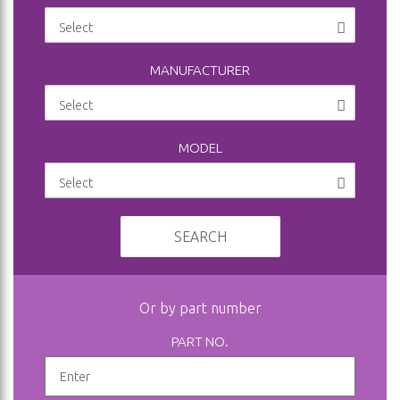
MANUFACTURER
MODEL
SEARCH
Or by part number
PART NO.