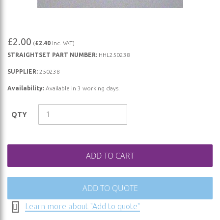
Skip
£2.00
(
£2.40
Inc. VAT)
to
STRAIGHTSET PART NUMBER:
HHL250238
the
beginning
SUPPLIER:
250238
of
Availability:
Available in 3 working days.
the
images
QTY
gallery
ADD TO CART
ADD TO QUOTE
Learn more about "Add to quote"