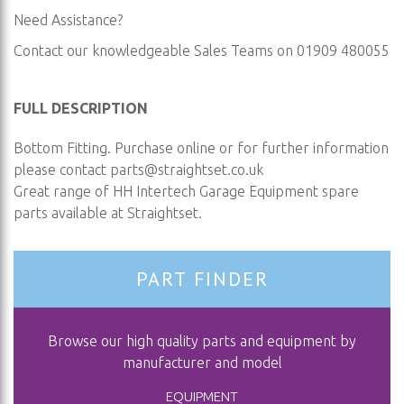
Need Assistance?
Contact our knowledgeable Sales Teams on 01909 480055
FULL DESCRIPTION
Bottom Fitting. Purchase online or for further information
please contact
parts@straightset.co.uk
Great range of HH Intertech Garage Equipment spare
parts available at Straightset.
PART FINDER
Browse our high quality parts and equipment by
manufacturer and model
EQUIPMENT