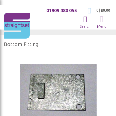
01909 480 055
My Cart
0
|
£0.00
Search
Menu
Bottom Fitting
Skip
to
the
end
of
the
images
gallery