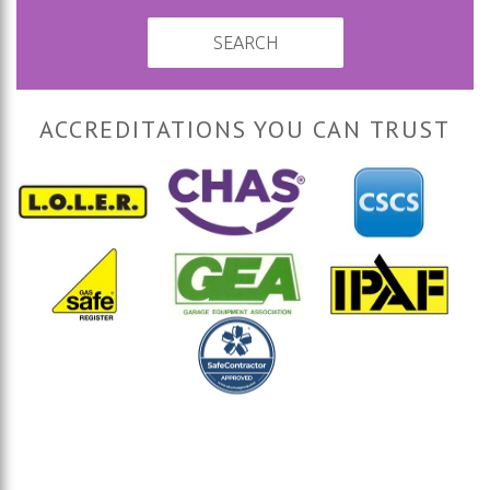
SEARCH
ACCREDITATIONS YOU CAN TRUST