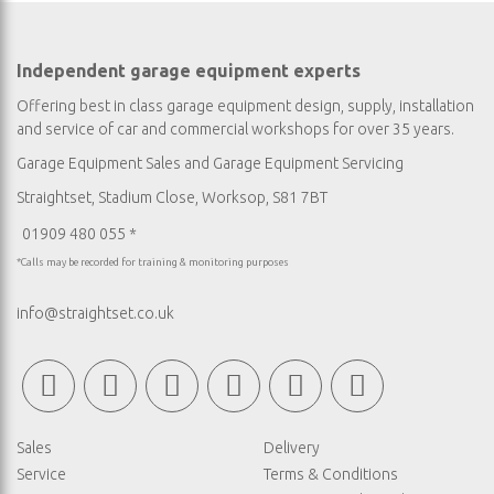
Independent garage equipment experts
Offering best in class garage equipment design, supply, installation
and service of car and commercial workshops for over 35 years.
Garage Equipment Sales
and
Garage Equipment Servicing
Straightset, Stadium Close, Worksop, S81 7BT
01909 480 055 *
*Calls may be recorded for training & monitoring purposes
info@straightset.co.uk
Sales
Delivery
Service
Terms & Conditions