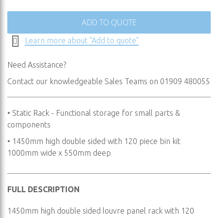
the
images
ADD TO QUOTE
gallery
Learn more about "Add to quote"
Need Assistance?
Contact our knowledgeable Sales Teams on 01909 480055
• Static Rack - Functional storage for small parts &
components
• 1450mm high double sided with 120 piece bin kit
1000mm wide x 550mm deep
FULL DESCRIPTION
1450mm high double sided louvre panel rack with 120