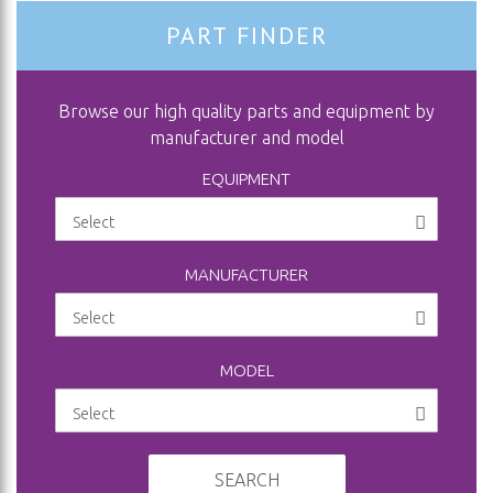
PART FINDER
Browse our high quality parts and equipment by
manufacturer and model
EQUIPMENT
MANUFACTURER
MODEL
SEARCH