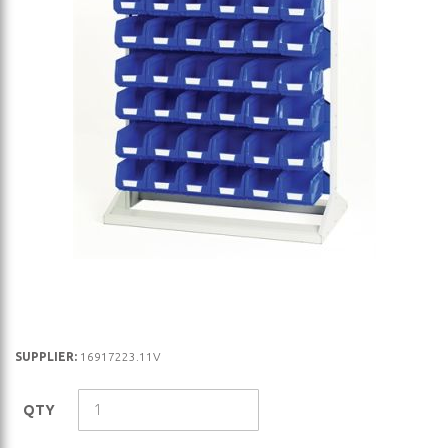
Skip
SUPPLIER:
16917223.11V
to
the
QTY
beginning
of