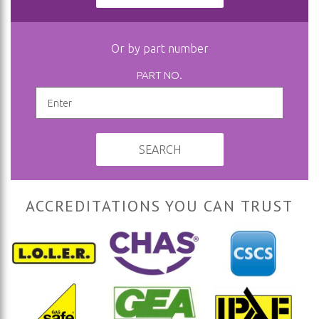
Or by part number
PART NO.
SEARCH
ACCREDITATIONS YOU CAN TRUST