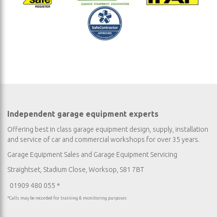
Independent garage equipment experts
Offering best in class garage equipment design, supply, installation
and service of car and commercial workshops for over 35 years.
Garage Equipment Sales
and
Garage Equipment Servicing
Straightset, Stadium Close, Worksop, S81 7BT
01909 480 055 *
*Calls may be recorded for training & monitoring purposes