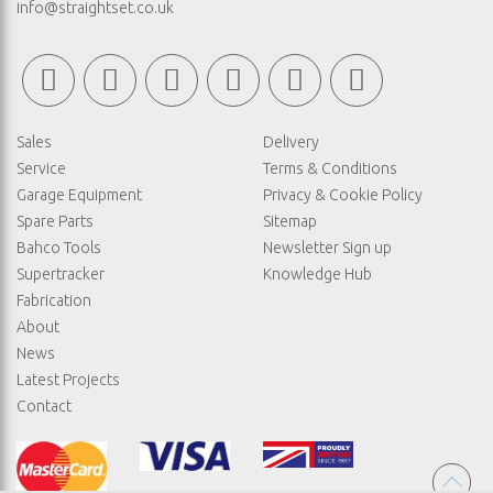
info@straightset.co.uk
Sales
Delivery
Service
Terms & Conditions
Garage Equipment
Privacy & Cookie Policy
Spare Parts
Sitemap
Bahco Tools
Newsletter Sign up
Supertracker
Knowledge Hub
Fabrication
About
News
Latest Projects
Contact