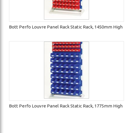
Bott Perfo Louvre Panel Rack Static Rack, 1450mm High
Bott Perfo Louvre Panel Rack Static Rack, 1775mm High