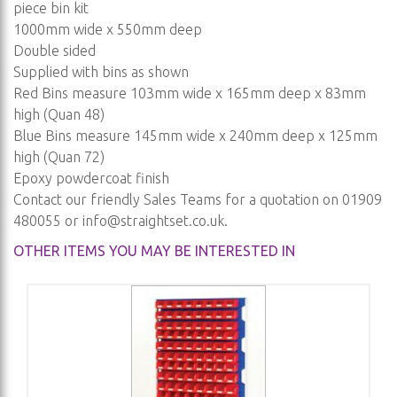
piece bin kit
1000mm wide x 550mm deep
Double sided
Supplied with bins as shown
Red Bins measure 103mm wide x 165mm deep x 83mm
high (Quan 48)
Blue Bins measure 145mm wide x 240mm deep x 125mm
high (Quan 72)
Epoxy powdercoat finish
Contact our friendly Sales Teams for a quotation on 01909
480055 or
info@straightset.co.uk
.
OTHER ITEMS YOU MAY BE INTERESTED IN