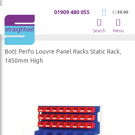
01909 480 055
My Cart
0
|
£0.00
Search
Menu
Bott Perfo Louvre Panel Racks Static Rack,
1450mm High
Skip
to
the
end
of
the
images
gallery