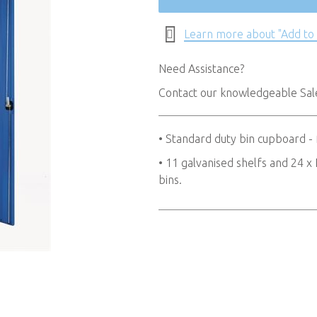
Learn more about "Add to
Need Assistance?
Contact our knowledgeable Sa
• Standard duty bin cupboard -
• 11 galvanised shelfs and 24
bins.