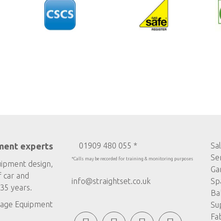
ment experts
01909 480 055 *
Sa
Se
*Calls may be recorded for training & monitoring purposes
uipment design,
Ga
f car and
info@straightset.co.uk
Sp
35 years.
Ba
age Equipment
Su
Fa