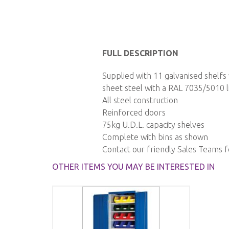
Skip
to
FULL DESCRIPTION
the
Supplied with 11 galvanised shelf
beginning
sheet steel with a RAL 7035/5010 li
of
All steel construction
the
Reinforced doors
images
75kg U.D.L. capacity shelves
gallery
Complete with bins as shown
Contact our friendly Sales Teams 
OTHER ITEMS YOU MAY BE INTERESTED IN