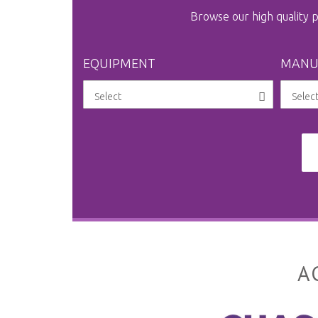
Browse our high quality
EQUIPMENT
MANU
A