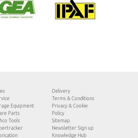
les
Delivery
rvice
Terms & Conditions
rage Equipment
Privacy & Cookie
are Parts
Policy
hco Tools
Sitemap
pertracker
Newsletter Sign up
brication
Knowledge Hub