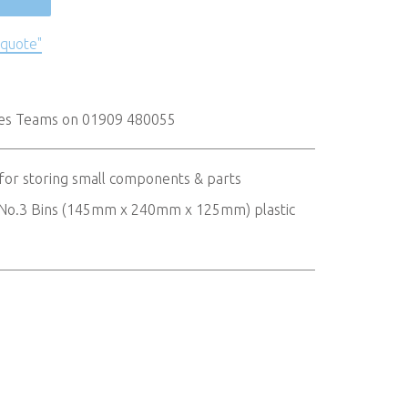
 quote"
les Teams on 01909 480055
 for storing small components & parts
 x No.3 Bins (145mm x 240mm x 125mm) plastic