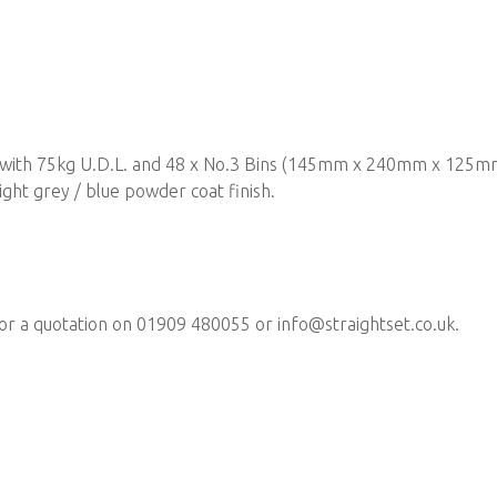
s with 75kg U.D.L. and 48 x No.3 Bins (145mm x 240mm x 125mm)
ght grey / blue powder coat finish.
for a quotation on 01909 480055 or
info@straightset.co.uk
.