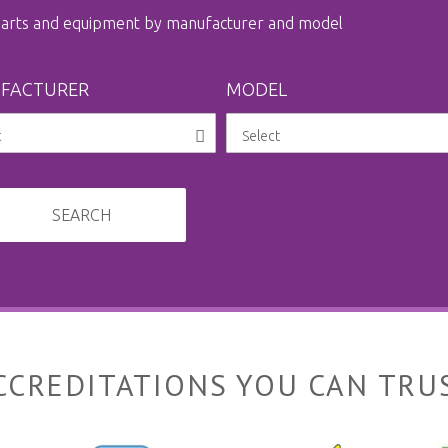
 parts and equipment by manufacturer and model
FACTURER
MODEL
SEARCH
CCREDITATIONS YOU CAN TRU