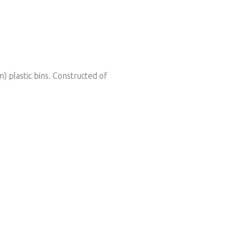
 plastic bins. Constructed of