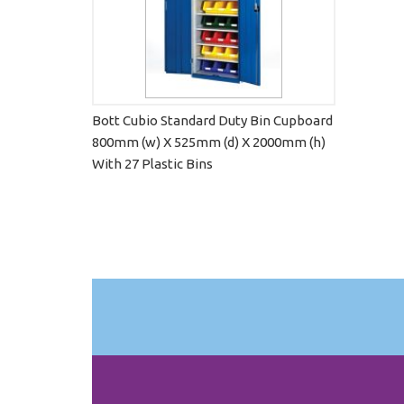
Bott Cubio Standard Duty Bin Cupboard
800mm (w) X 525mm (d) X 2000mm (h)
With 27 Plastic Bins