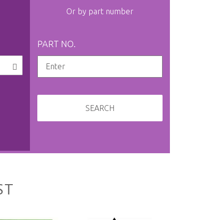
Or by part number
PART NO.
SEARCH
ST