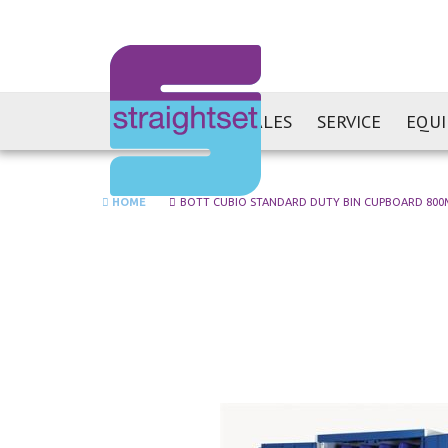
SALES
SERVICE
EQU
HOME
BOTT CUBIO STANDARD DUTY BIN CUPBOARD 800MM
Skip
to
the
end
of
the
images
gallery