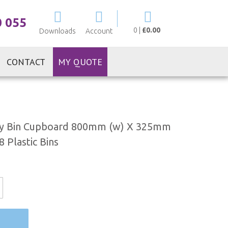
My Cart
0 055
0
|
£0.00
Downloads
Account
CONTACT
MY QUOTE
ty Bin Cupboard 800mm (w) X 325mm
 Plastic Bins