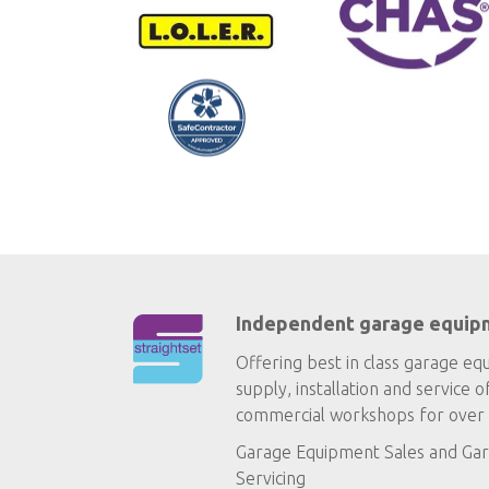
Independent garage equip
Offering best in class garage eq
supply, installation and service o
commercial workshops for over 
Garage Equipment Sales
and
Gar
Servicing