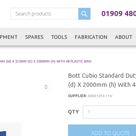
Search
01909 48
IPMENT
SPARES
TOOLS
FABRICATION
ABOUT
 (W) X 325MM (D) X 2000MM (H) WITH 48 PLASTIC BINS
Bott Cubio Standard Du
(d) X 2000mm (h) With 48
SUPPLIER:
40031014.11V
QTY
ADD TO QUOTE