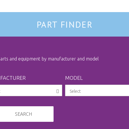
PART FINDER
 parts and equipment by manufacturer and model
FACTURER
MODEL
SEARCH