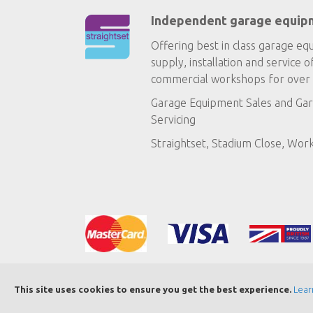
Independent garage equip
Offering best in class garage eq
supply, installation and service o
commercial workshops for over 
Garage Equipment Sales
and
Gar
Servicing
Straightset, Stadium Close, Wor
This site uses cookies to ensure you get the best experience.
Lear