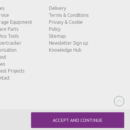
les
Delivery
rvice
Terms & Conditions
rage Equipment
Privacy & Cookie
are Parts
Policy
hco Tools
Sitemap
pertracker
Newsletter Sign up
brication
Knowledge Hub
out
ws
test Projects
ntact
ACCEPT AND CONTINUE