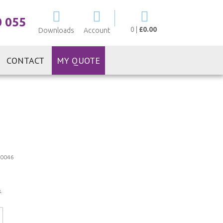
My Cart
0 055
0
|
£0.00
Downloads
Account
CONTACT
MY QUOTE
0046
.