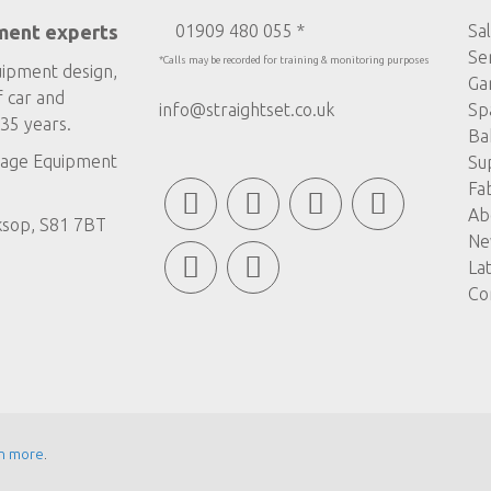
ment experts
01909 480 055 *
Sa
Se
*Calls may be recorded for training & monitoring purposes
uipment design,
Ga
f car and
info@straightset.co.uk
Sp
35 years.
Ba
age Equipment
Su
Fa
Ab
ksop, S81 7BT
Ne
La
Co
n more
.
© COPYRIGHT STRAIGHTSET
MADE BY
ABSOLUTE