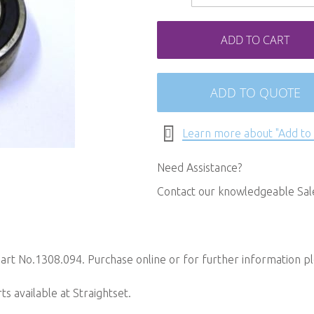
ADD TO CART
ADD TO QUOTE
Learn more about "Add to
Need Assistance?
Contact our knowledgeable Sa
art No.1308.094. Purchase online or for further information p
 available at Straightset.