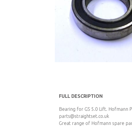
Skip
to
FULL DESCRIPTION
the
Bearing for GS 5.0 Lift. Hofmann P
beginning
parts@straightset.co.uk
of
Great range of Hofmann spare parts
the
images