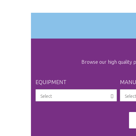
gallery
Browse our high quality
EQUIPMENT
MANU