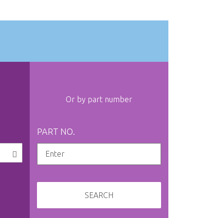
Or by part number
PART NO.
SEARCH