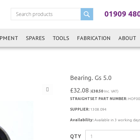
Search
01909 48
IPMENT
SPARES
TOOLS
FABRICATION
ABOUT
Bearing. Gs 5.0
£32.08
(
£38.50
Inc. VAT)
STRAIGHTSET PART NUMBER:
HOF00
SUPPLIER:
1308.094
Availability:
Available in 3 working days
QTY