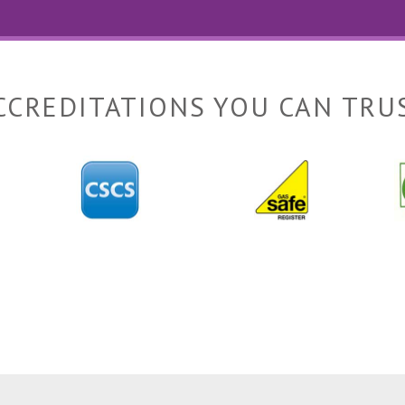
CCREDITATIONS YOU CAN TRU