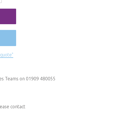
 quote"
les Teams on 01909 480055
lease contact