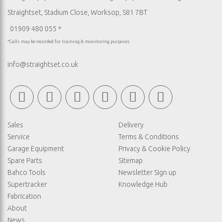
Straightset, Stadium Close, Worksop, S81 7BT
01909 480 055 *
*Calls may be recorded for training & monitoring purposes
info@straightset.co.uk
Sales
Delivery
Service
Terms & Conditions
Garage Equipment
Privacy & Cookie Policy
Spare Parts
Sitemap
Bahco Tools
Newsletter Sign up
Supertracker
Knowledge Hub
Fabrication
About
News