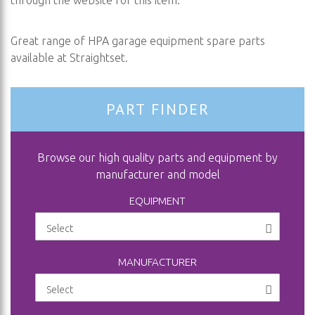
through the website for this item.
Great range of HPA garage equipment spare parts
available at Straightset.
PART FINDER
Browse our high quality parts and equipment by
manufacturer and model
EQUIPMENT
MANUFACTURER