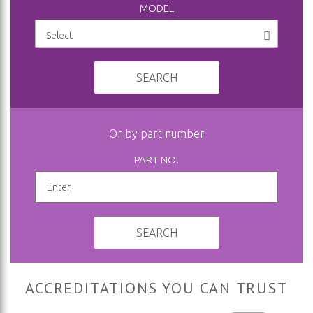
MODEL
SEARCH
Or by part number
PART NO.
SEARCH
ACCREDITATIONS YOU CAN TRUST