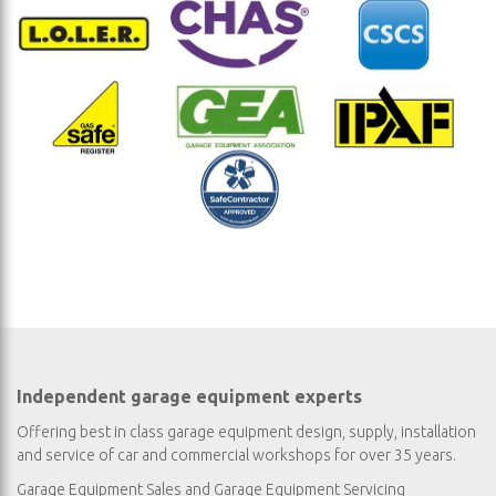
Independent garage equipment experts
Offering best in class garage equipment design, supply, installation
and service of car and commercial workshops for over 35 years.
Garage Equipment Sales
and
Garage Equipment Servicing