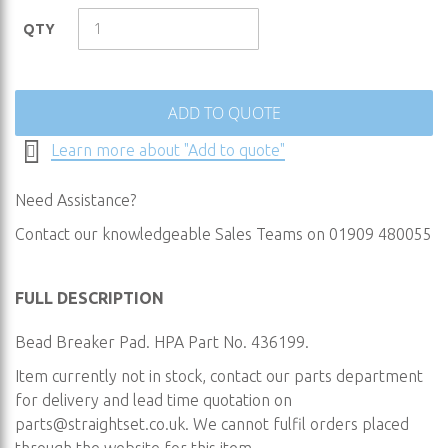
of
the
QTY
images
gallery
ADD TO QUOTE
Learn more about "Add to quote"
Need Assistance?
Contact our knowledgeable Sales Teams on 01909 480055
FULL DESCRIPTION
Bead Breaker Pad. HPA Part No. 436199.
Item currently not in stock, contact our parts department
for delivery and lead time quotation on
parts@straightset.co.uk
. We cannot fulfil orders placed