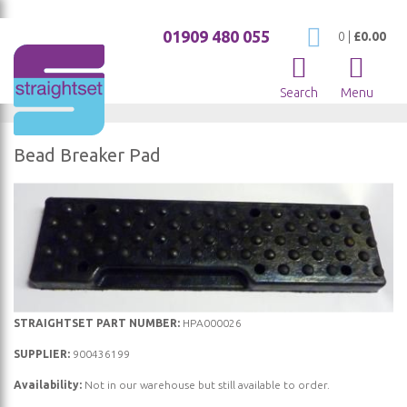
01909 480 055
My Cart
0
|
£0.00
Search
Menu
Bead Breaker Pad
Skip
to
the
end
of
the
Skip
images
STRAIGHTSET PART NUMBER:
HPA000026
to
gallery
SUPPLIER:
900436199
the
Availability:
Not in our warehouse but still available to order.
beginning