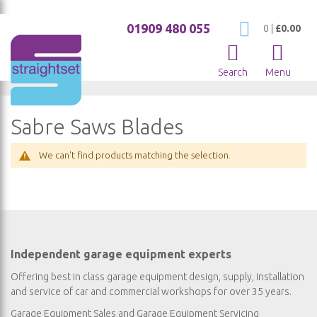
01909 480 055
My Cart
0
|
£0.00
Search
Menu
Sabre Saws Blades
We can't find products matching the selection.
Independent garage equipment experts
Offering best in class garage equipment design, supply, installation
and service of car and commercial workshops for over 35 years.
Garage Equipment Sales
and
Garage Equipment Servicing