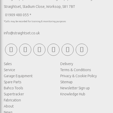
Straightset, Stadium Close, Worksop, S81 7BT
01909 480 055 *
*Calls may be recorded for training & monitoring purposes
info@straightset.co.uk
Sales
Delivery
Service
Terms & Conditions
Garage Equipment
Privacy & Cookie Policy
Spare Parts
Sitemap
Bahco Tools
Newsletter Sign up
Supertracker
Knowledge Hub
Fabrication
About
News