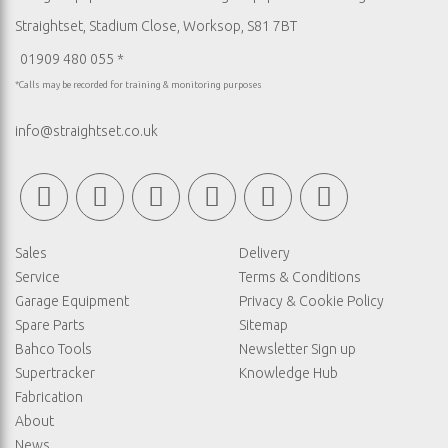
Straightset, Stadium Close, Worksop, S81 7BT
01909 480 055 *
*Calls may be recorded for training & monitoring purposes
info@straightset.co.uk
Sales
Delivery
Service
Terms & Conditions
Garage Equipment
Privacy & Cookie Policy
Spare Parts
Sitemap
Bahco Tools
Newsletter Sign up
Supertracker
Knowledge Hub
Fabrication
About
News