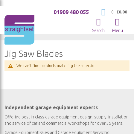
01909 480 055
My Cart
0
|
£0.00
Search
Menu
Jig Saw Blades
We can't find products matching the selection.
Independent garage equipment experts
Offering best in class garage equipment design, supply, installation
and service of car and commercial workshops for over 35 years.
Garage Equipment Sales
and
Garage Equipment Servicing