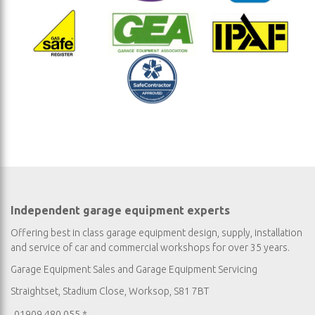
Independent garage equipment experts
Offering best in class garage equipment design, supply, installation
and service of car and commercial workshops for over 35 years.
Garage Equipment Sales
and
Garage Equipment Servicing
Straightset, Stadium Close, Worksop, S81 7BT
01909 480 055 *