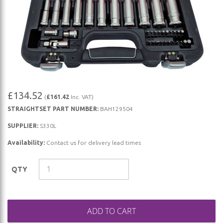
Skip
£134.52
(
£161.42
Inc. VAT)
to
STRAIGHTSET PART NUMBER:
BAH129504
the
beginning
SUPPLIER:
S330L
of
Availability:
Contact us for delivery lead times
the
images
QTY
gallery
ADD TO CART