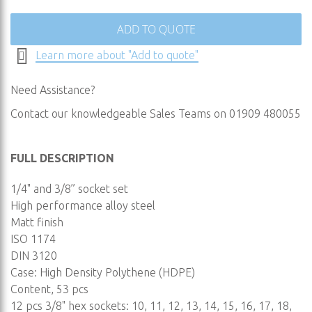
ADD TO QUOTE
Learn more about "Add to quote"
Need Assistance?
Contact our knowledgeable Sales Teams on 01909 480055
FULL DESCRIPTION
1/4" and 3/8” socket set
High performance alloy steel
Matt finish
ISO 1174
DIN 3120
Case: High Density Polythene (HDPE)
Content, 53 pcs
12 pcs 3/8" hex sockets: 10, 11, 12, 13, 14, 15, 16, 17, 18,