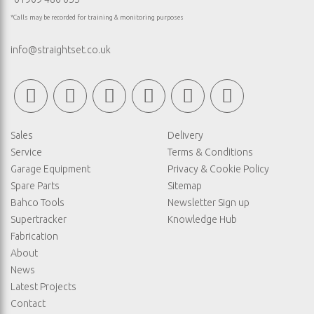
*Calls may be recorded for training & monitoring purposes
info@straightset.co.uk
Sales
Delivery
Service
Terms & Conditions
Garage Equipment
Privacy & Cookie Policy
Spare Parts
Sitemap
Bahco Tools
Newsletter Sign up
Supertracker
Knowledge Hub
Fabrication
About
News
Latest Projects
Contact