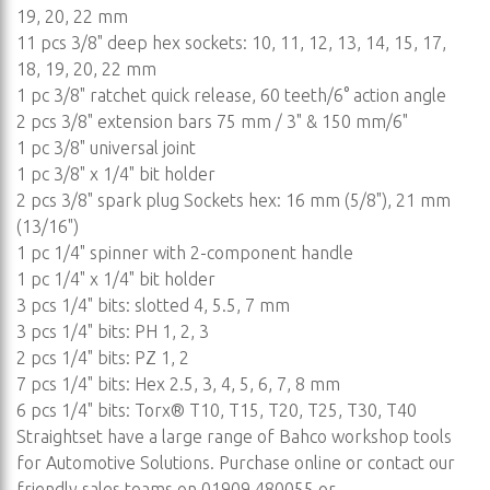
19, 20, 22 mm
11 pcs 3/8" deep hex sockets: 10, 11, 12, 13, 14, 15, 17,
18, 19, 20, 22 mm
1 pc 3/8" ratchet quick release, 60 teeth/6° action angle
2 pcs 3/8" extension bars 75 mm / 3" & 150 mm/6"
1 pc 3/8" universal joint
1 pc 3/8" x 1/4" bit holder
2 pcs 3/8" spark plug Sockets hex: 16 mm (5/8"), 21 mm
(13/16")
1 pc 1/4" spinner with 2-component handle
1 pc 1/4" x 1/4" bit holder
3 pcs 1/4" bits: slotted 4, 5.5, 7 mm
3 pcs 1/4" bits: PH 1, 2, 3
2 pcs 1/4" bits: PZ 1, 2
7 pcs 1/4" bits: Hex 2.5, 3, 4, 5, 6, 7, 8 mm
6 pcs 1/4" bits: Torx® T10, T15, T20, T25, T30, T40
Straightset have a large range of Bahco workshop tools
for Automotive Solutions. Purchase online or contact our
friendly sales teams on 01909 480055 or