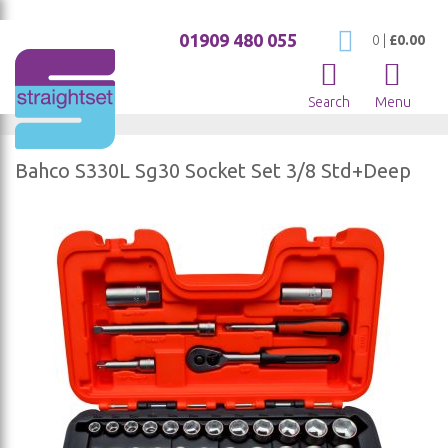
01909 480 055
My Cart
0
|
£0.00
Search
Menu
Bahco S330L Sg30 Socket Set 3/8 Std+Deep
Skip
to
the
end
of
the
images
gallery