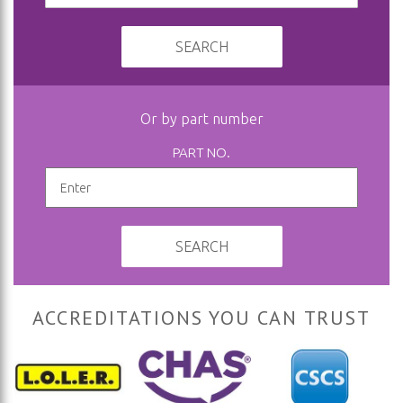
SEARCH
Or by part number
PART NO.
SEARCH
ACCREDITATIONS YOU CAN TRUST