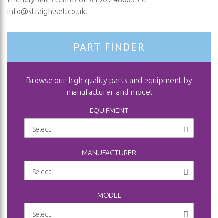
info@straightset.co.uk
.
PART FINDER
Browse our high quality parts and equipment by
manufacturer and model
EQUIPMENT
MANUFACTURER
MODEL