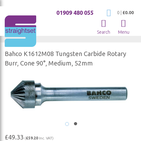
01909 480 055
My Cart
0
|
£0.00
Search
Menu
Bahco K1612M08 Tungsten Carbide Rotary
Burr, Cone 90°, Medium, 52mm
Skip
to
the
end
of
the
images
gallery
Skip
£49.33
(
£59.20
Inc. VAT)
to