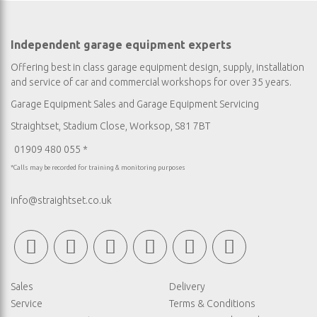
Independent garage equipment experts
Offering best in class garage equipment design, supply, installation
and service of car and commercial workshops for over 35 years.
Garage Equipment Sales
and
Garage Equipment Servicing
Straightset, Stadium Close, Worksop, S81 7BT
01909 480 055 *
*Calls may be recorded for training & monitoring purposes
info@straightset.co.uk
Sales
Delivery
Service
Terms & Conditions