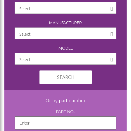
MANUFACTURER
MODEL
SEARCH
Or by part number
PART NO.