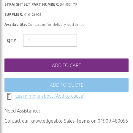
STRAIGHTSET PART NUMBER:
BAH52179
the
beginning
SUPPLIER:
K1612M08
of
Availability:
Contact us for delivery lead times
the
images
QTY
gallery
ADD TO CART
ADD TO QUOTE
Learn more about "Add to quote"
Need Assistance?
Contact our knowledgeable Sales Teams on 01909 480055