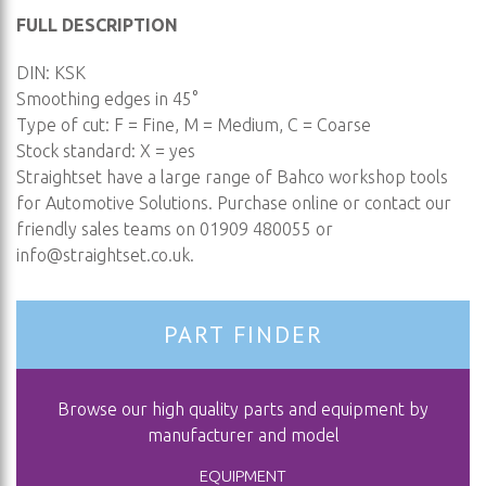
FULL DESCRIPTION
DIN: KSK
Smoothing edges in 45°
Type of cut: F = Fine, M = Medium, C = Coarse
Stock standard: X = yes
Straightset have a large range of Bahco workshop tools
for Automotive Solutions. Purchase online or contact our
friendly sales teams on 01909 480055 or
info@straightset.co.uk
.
PART FINDER
Browse our high quality parts and equipment by
manufacturer and model
EQUIPMENT