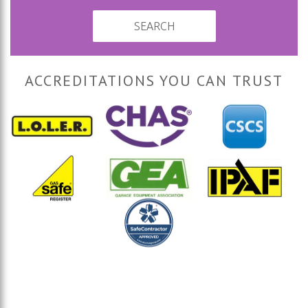
SEARCH
ACCREDITATIONS YOU CAN TRUST