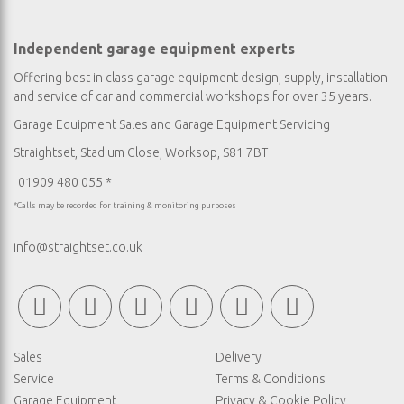
Independent garage equipment experts
Offering best in class garage equipment design, supply, installation
and service of car and commercial workshops for over 35 years.
Garage Equipment Sales
and
Garage Equipment Servicing
Straightset, Stadium Close, Worksop, S81 7BT
01909 480 055 *
*Calls may be recorded for training & monitoring purposes
info@straightset.co.uk
Sales
Delivery
Service
Terms & Conditions
Garage Equipment
Privacy & Cookie Policy