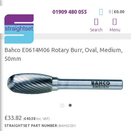
01909 480 055
My Cart
0
|
£0.00
Search
Menu
Bahco E0614M06 Rotary Burr, Oval, Medium,
50mm
Skip
to
the
end
of
the
images
Skip
£33.82
(
£40.58
Inc. VAT)
gallery
to
STRAIGHTSET PART NUMBER:
BAH52031
the