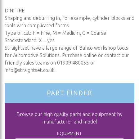
DIN: TRE
Shaping and deburring in, for example, cylinder blocks and
tools with complicated forms
Type of cut: F = Fine, M = Medium, C = Coarse
Stockstandard: X = yes
Straightset have a large range of Bahco workshop tools
for Automotive Solutions. Purchase online or contact our
friendly sales teams on 01909 480055 or
info@straightset.co.uk
.
PART FINDER
Browse our high quality parts and equipment by
manufacturer and model
EQUIPMENT