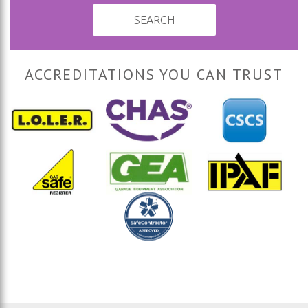
SEARCH
ACCREDITATIONS YOU CAN TRUST