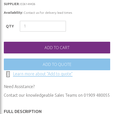
beginning
SUPPLIER:
E0614M06
of
Availability:
Contact us for delivery lead times
the
images
QTY
gallery
ADD TO CART
ADD TO QUOTE
Learn more about "Add to quote"
Need Assistance?
Contact our knowledgeable Sales Teams on 01909 480055
FULL DESCRIPTION