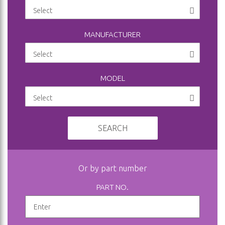
MANUFACTURER
MODEL
SEARCH
Or by part number
PART NO.