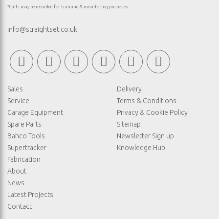
*Calls may be recorded for training & monitoring purposes
info@straightset.co.uk
Sales
Delivery
Service
Terms & Conditions
Garage Equipment
Privacy & Cookie Policy
Spare Parts
Sitemap
Bahco Tools
Newsletter Sign up
Supertracker
Knowledge Hub
Fabrication
About
News
Latest Projects
Contact