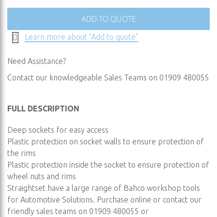
ADD TO QUOTE
Learn more about "Add to quote"
Need Assistance?
Contact our knowledgeable Sales Teams on 01909 480055
FULL DESCRIPTION
Deep sockets for easy access
Plastic protection on socket walls to ensure protection of
the rims
Plastic protection inside the socket to ensure protection of
wheel nuts and rims
Straightset have a large range of Bahco workshop tools
for Automotive Solutions. Purchase online or contact our
friendly sales teams on 01909 480055 or