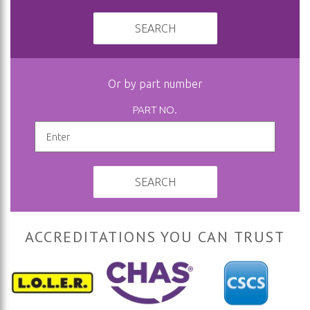
SEARCH
Or by part number
PART NO.
SEARCH
ACCREDITATIONS YOU CAN TRUST