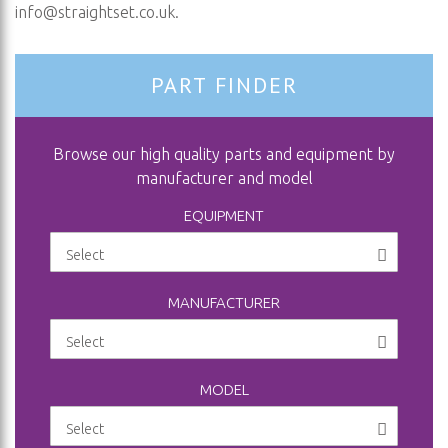
info@straightset.co.uk
.
PART FINDER
Browse our high quality parts and equipment by
manufacturer and model
EQUIPMENT
MANUFACTURER
MODEL