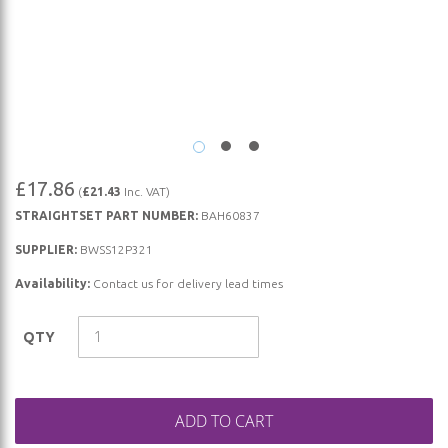
Skip
£17.86
(
£21.43
Inc. VAT)
to
STRAIGHTSET PART NUMBER:
BAH60837
the
beginning
SUPPLIER:
BWSS12P321
of
Availability:
Contact us for delivery lead times
the
images
QTY
gallery
ADD TO CART