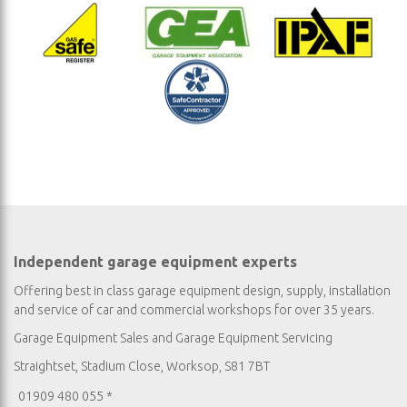
Independent garage equipment experts
Offering best in class garage equipment design, supply, installation
and service of car and commercial workshops for over 35 years.
Garage Equipment Sales
and
Garage Equipment Servicing
Straightset, Stadium Close, Worksop, S81 7BT
01909 480 055 *