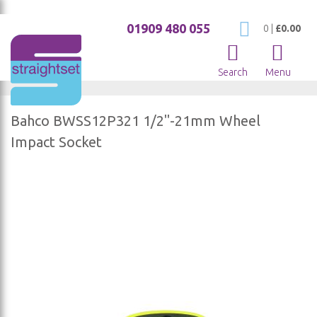
01909 480 055
My Cart
0
|
£0.00
Search
Menu
Bahco BWSS12P321 1/2"-21mm Wheel
Impact Socket
Skip
to
the
end
of
the
images
gallery