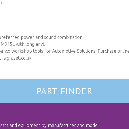
tor
e preferred power and sound combination
M915L with long anvil
Bahco workshop tools for Automotive Solutions. Purchase online 
raightset.co.uk
.
PART FINDER
 parts and equipment by manufacturer and model