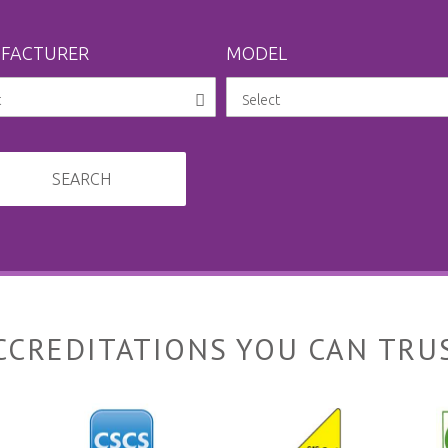
FACTURER
MODEL
SEARCH
CCREDITATIONS YOU CAN TRU