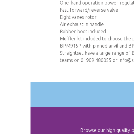
One-hand operation power regula
Fast forward/reverse valve
Eight vanes rotor
Air exhaust in handle
Rubber boot included
Muffler kit included to choose th
BPM915P with pinned anvil and BP
Straightset have a large range of 
teams on 01909 480055 or
info@st
Browse our high quality