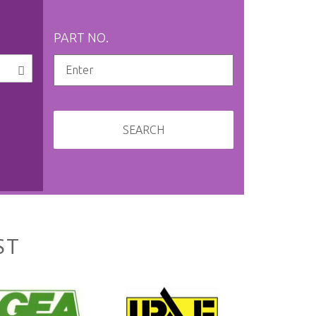
PART NO.
SEARCH
ST