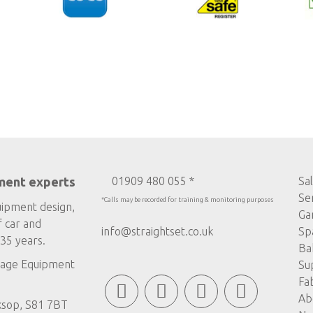
ment experts
01909 480 055 *
Sa
Se
*Calls may be recorded for training & monitoring purposes
uipment design,
Ga
f car and
info@straightset.co.uk
Sp
35 years.
Ba
age Equipment
Su
Fa
Ab
ksop, S81 7BT