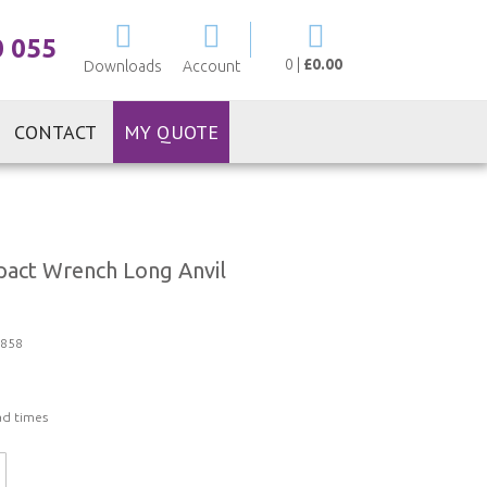
My Cart
0 055
0
|
£0.00
Downloads
Account
CONTACT
MY QUOTE
act Wrench Long Anvil
858
ad times