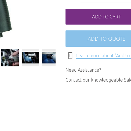
ADD TO CART
ADD TO QUOTE
Learn more about "Add to
Need Assistance?
Contact our knowledgeable Sa