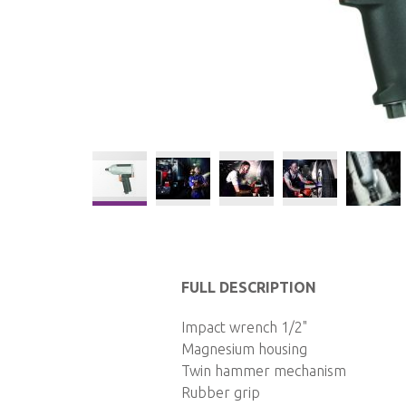
Skip
to
the
FULL DESCRIPTION
beginning
of
Impact wrench 1/2"
the
Magnesium housing
images
Twin hammer mechanism
gallery
Rubber grip