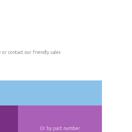
or contact our friendly sales
Or by part number