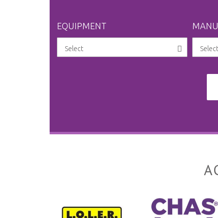
EQUIPMENT
MANU
A