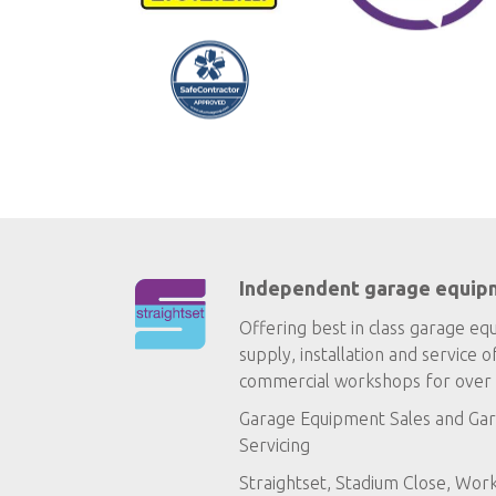
Independent garage equip
Offering best in class garage eq
supply, installation and service o
commercial workshops for over 
Garage Equipment Sales
and
Gar
Servicing
Straightset, Stadium Close, Wor