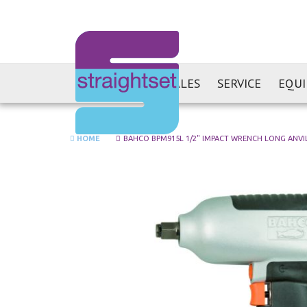
SALES
SERVICE
EQU
HOME
BAHCO BPM915L 1/2" IMPACT WRENCH LONG ANVI
Skip
to
the
end
of
the
images
gallery