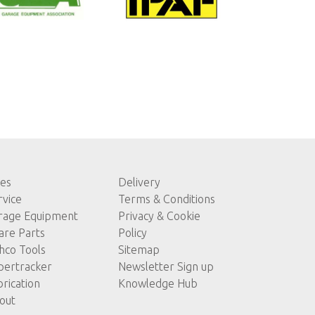
les
Delivery
rvice
Terms & Conditions
rage Equipment
Privacy & Cookie
are Parts
Policy
hco Tools
Sitemap
pertracker
Newsletter Sign up
brication
Knowledge Hub
out