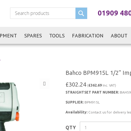
Search
01909 48
IPMENT
SPARES
TOOLS
FABRICATION
ABOUT
L
Bahco BPM915L 1/2" Imp
£302.24
(
£362.69
Inc. VAT)
STRAIGHTSET PART NUMBER:
BAH59
SUPPLIER:
BPM915L
Availability:
Contact us for delivery le
QTY