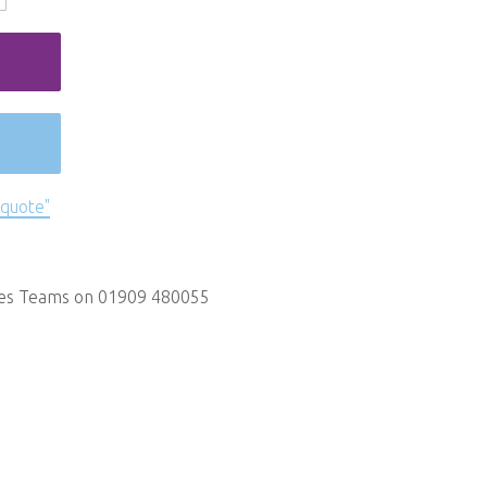
 quote"
les Teams on 01909 480055