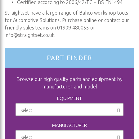
Certified according to 2006/42/EC + BS EN1494
Straightset have a large range of Bahco workshop tools
for Automotive Solutions. Purchase online or contact our
friendly sales teams on 01909 480055 or
info@straightset.co.uk
.
PART FINDER
Browse our high quality parts and equipment by
manufacturer and model
EQUIPMENT
MANUFACTURER