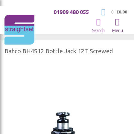
01909 480 055
My Cart
0
|
£0.00
Search
Menu
Bahco BH4S12 Bottle Jack 12T Screwed
Skip
to
the
end
of
the
images
gallery