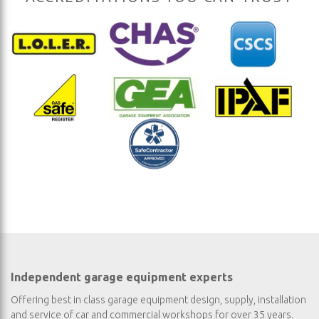
Independent garage equipment experts
Offering best in class garage equipment design, supply, installation
and service of car and commercial workshops for over 35 years.