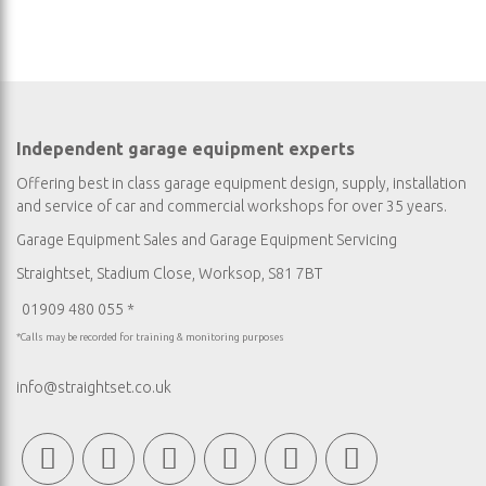
Independent garage equipment experts
Offering best in class garage equipment design, supply, installation
and service of car and commercial workshops for over 35 years.
Garage Equipment Sales
and
Garage Equipment Servicing
Straightset, Stadium Close, Worksop, S81 7BT
01909 480 055 *
*Calls may be recorded for training & monitoring purposes
info@straightset.co.uk