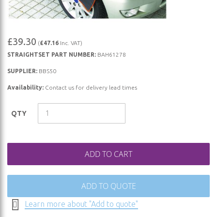
Skip
£39.30
(
£47.16
Inc. VAT)
to
STRAIGHTSET PART NUMBER:
BAH61278
the
beginning
SUPPLIER:
BBS50
of
Availability:
Contact us for delivery lead times
the
images
QTY
gallery
ADD TO CART
ADD TO QUOTE
Learn more about "Add to quote"