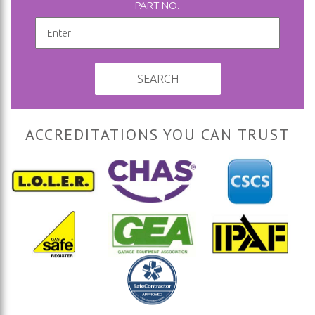
PART NO.
SEARCH
ACCREDITATIONS YOU CAN TRUST