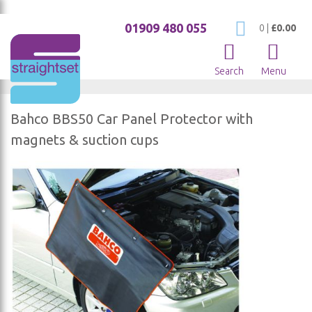
01909 480 055
My Cart
0
|
£0.00
Search
Menu
Bahco BBS50 Car Panel Protector with
magnets & suction cups
Skip
to
the
end
of
the
images
gallery