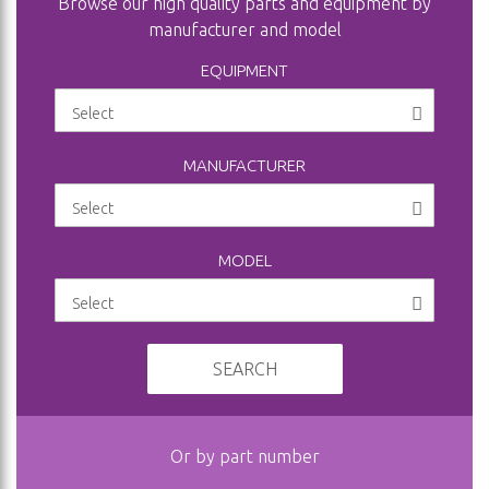
Browse our high quality parts and equipment by
manufacturer and model
EQUIPMENT
MANUFACTURER
MODEL
SEARCH
Or by part number