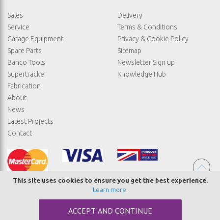
Sales
Delivery
Service
Terms & Conditions
Garage Equipment
Privacy & Cookie Policy
Spare Parts
Sitemap
Bahco Tools
Newsletter Sign up
Supertracker
Knowledge Hub
Fabrication
About
News
Latest Projects
Contact
This site uses cookies to ensure you get the best experience.
Learn more
.
© COPYRIGHT STRAIGHTSET
ACCEPT AND CONTINUE
MADE BY
ABSOLUTE