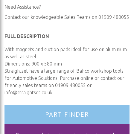
Need Assistance?
Contact our knowledgeable Sales Teams on 01909 480055
FULL DESCRIPTION
With magnets and suction pads ideal for use on aluminium
as well as steel
Dimensions: 900 x 580 mm
Straightset have a large range of Bahco workshop tools
for Automotive Solutions. Purchase online or contact our
friendly sales teams on 01909 480055 or
info@straightset.co.uk
.
PART FINDER