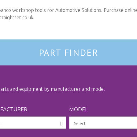
Bahco workshop tools for Automotive Solutions. Purchase online 
raightset.co.uk
.
PART FINDER
 parts and equipment by manufacturer and model
FACTURER
MODEL