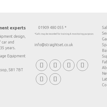
ment experts
01909 480 055 *
Sa
Se
*Calls may be recorded for training & monitoring purposes
uipment design,
Ga
f car and
info@straightset.co.uk
Sp
35 years.
Ba
age Equipment
Su
Fa
Ab
ksop, S81 7BT
Ne
La
Co