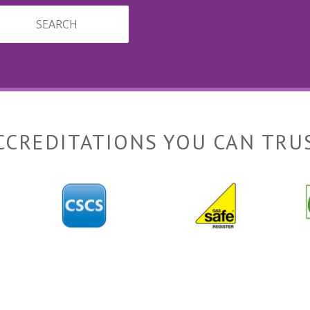
SEARCH
CCREDITATIONS YOU CAN TRU