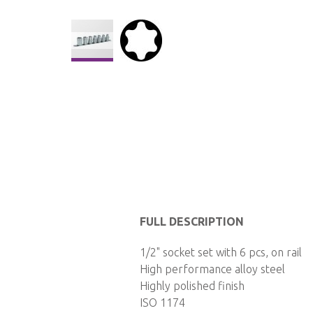
Skip
to
the
beginning
of
the
images
gallery
FULL DESCRIPTION
1/2" socket set with 6 pcs, on rail
High performance alloy steel
Highly polished finish
ISO 1174