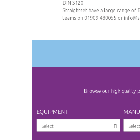
DIN 3120
Straightset have a large range of 
teams on 01909 480055 or
info@st
Browse our high quality
EQUIPMENT
MANU