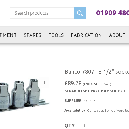
Search
01909 48
IPMENT
SPARES
TOOLS
FABRICATION
ABOUT
Bahco 7807TE 1/2" socket
£89.78
(
£107.74
Inc. VAT)
STRAIGHTSET PART NUMBER:
BAH33
SUPPLIER:
7807TE
Availability:
Contact us for delivery le
QTY