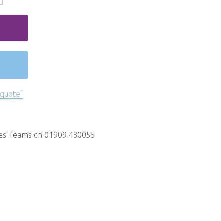
 quote"
les Teams on 01909 480055