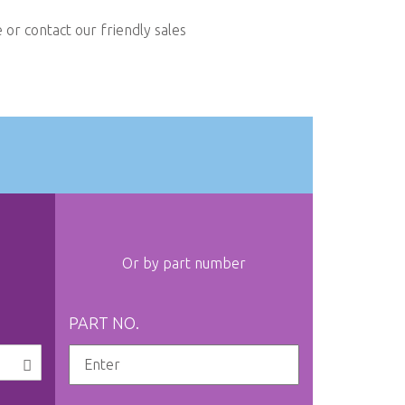
or contact our friendly sales
Or by part number
PART NO.