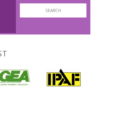
SEARCH
ST