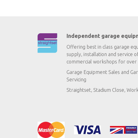
Independent garage equip
Offering best in class garage eq
supply, installation and service o
commercial workshops for over 
Garage Equipment Sales
and
Gar
Servicing
Straightset, Stadium Close, Wor