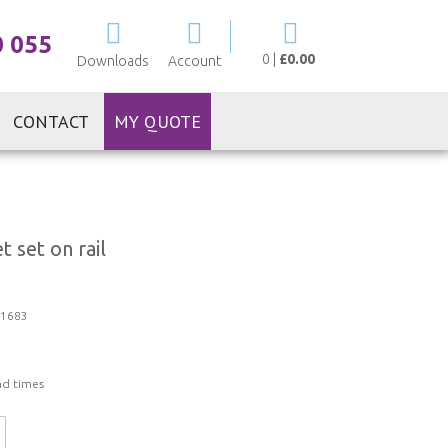
My Cart
0 055
0
|
£0.00
Downloads
Account
CONTACT
MY QUOTE
 set on rail
1683
ad times