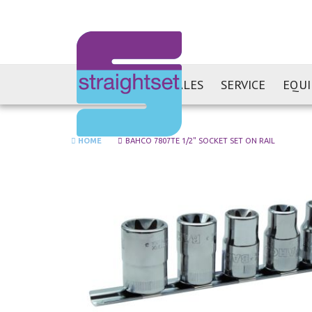
SALES
SERVICE
EQU
HOME
BAHCO 7807TE 1/2" SOCKET SET ON RAIL
Skip
to
the
end
of
the
images
gallery