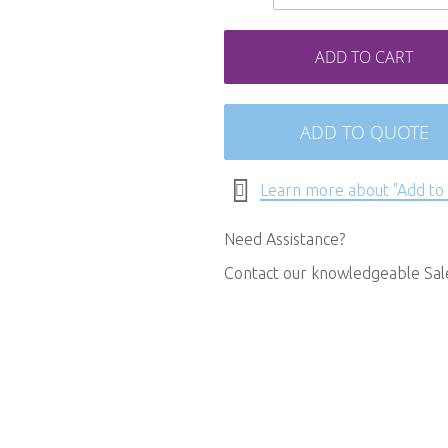
ADD TO CART
ADD TO QUOTE
Learn more about "Add to
Need Assistance?
Contact our knowledgeable Sa