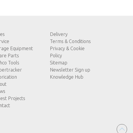
les
Delivery
rvice
Terms & Conditions
rage Equipment
Privacy & Cookie
are Parts
Policy
hco Tools
Sitemap
pertracker
Newsletter Sign up
brication
Knowledge Hub
out
ws
test Projects
ntact