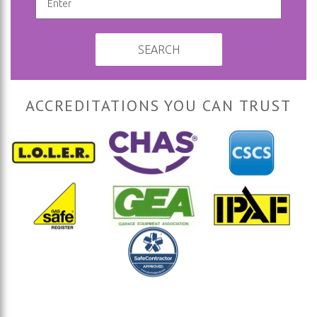
SEARCH
ACCREDITATIONS YOU CAN TRUST