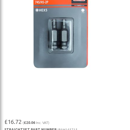
Skip
£16.72
(
£20.06
Inc. VAT)
to
STRAIGHTSET PART NUMBER:
BAH145715