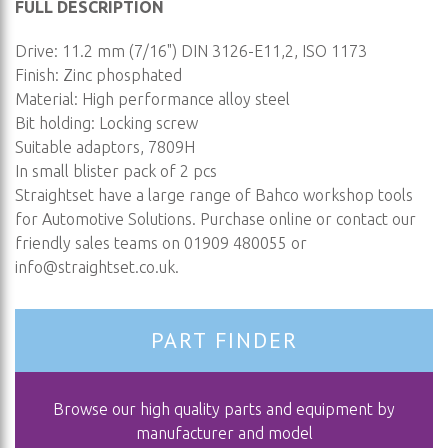
FULL DESCRIPTION
Drive: 11.2 mm (7/16") DIN 3126-E11,2, ISO 1173
Finish: Zinc phosphated
Material: High performance alloy steel
Bit holding: Locking screw
Suitable adaptors, 7809H
In small blister pack of 2 pcs
Straightset have a large range of Bahco workshop tools
for Automotive Solutions. Purchase online or contact our
friendly sales teams on 01909 480055 or
info@straightset.co.uk
.
PART FINDER
Browse our high quality parts and equipment by
manufacturer and model