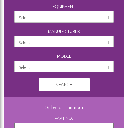
EQUIPMENT
MANUFACTURER
MODEL
SEARCH
Or by part number
PART NO.