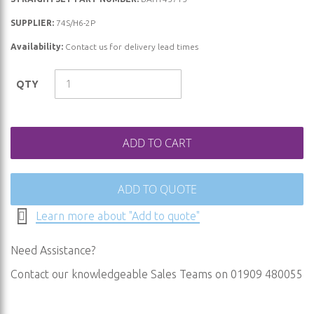
the
beginning
SUPPLIER:
74S/H6-2P
of
Availability:
Contact us for delivery lead times
the
images
QTY
gallery
ADD TO CART
ADD TO QUOTE
Learn more about "Add to quote"
Need Assistance?
Contact our knowledgeable Sales Teams on 01909 480055