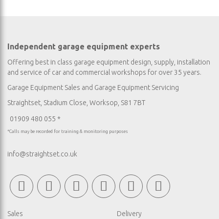
Independent garage equipment experts
Offering best in class garage equipment design, supply, installation
and service of car and commercial workshops for over 35 years.
Garage Equipment Sales
and
Garage Equipment Servicing
Straightset, Stadium Close, Worksop, S81 7BT
01909 480 055 *
*Calls may be recorded for training & monitoring purposes
info@straightset.co.uk
Sales
Delivery