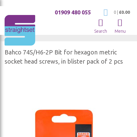
01909 480 055
My Cart
0
|
£0.00
Search
Menu
Bahco 74S/H6-2P Bit for hexagon metric
socket head screws, in blister pack of 2 pcs
Skip
to
the
end
of
the
images
gallery