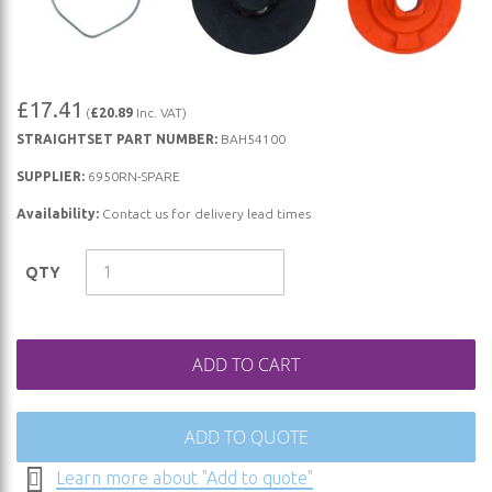
Skip
£17.41
(
£20.89
Inc. VAT)
to
STRAIGHTSET PART NUMBER:
BAH54100
the
beginning
SUPPLIER:
6950RN-SPARE
of
Availability:
Contact us for delivery lead times
the
images
QTY
gallery
ADD TO CART
ADD TO QUOTE
Learn more about "Add to quote"