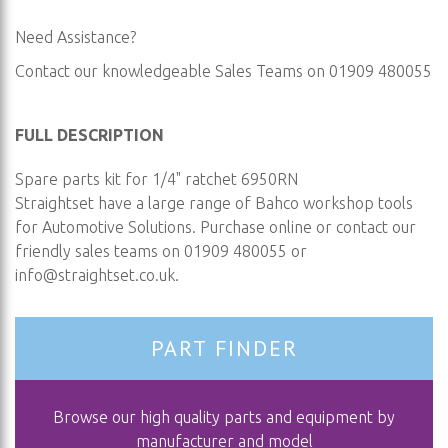
Need Assistance?
Contact our knowledgeable Sales Teams on 01909 480055
FULL DESCRIPTION
Spare parts kit for 1/4" ratchet 6950RN
Straightset have a large range of Bahco workshop tools
for Automotive Solutions. Purchase online or contact our
friendly sales teams on 01909 480055 or
info@straightset.co.uk
.
PART FINDER
Browse our high quality parts and equipment by
manufacturer and model