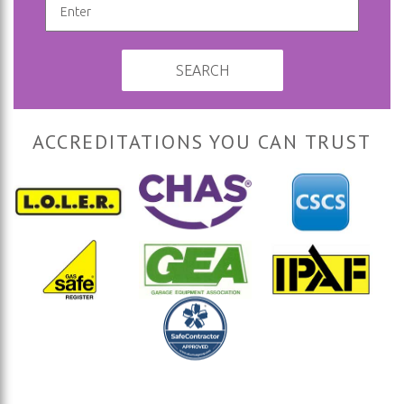
SEARCH
ACCREDITATIONS YOU CAN TRUST