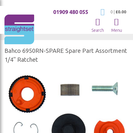
01909 480 055
My Cart
0
|
£0.00
Search
Menu
Bahco 6950RN-SPARE Spare Part Assortment
1/4" Ratchet
Skip
to
the
end
of
the
images
gallery