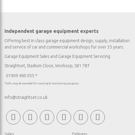
Independent garage equipment experts
Offering best in class garage equipment design, supply, installation
and service of car and commercial workshops for over 35 years.
Garage Equipment Sales
and
Garage Equipment Servicing
Straightset, Stadium Close, Worksop, S81 7BT
01909 480 055 *
*Calls may be recorded for training & monitoring purposes
info@straightset.co.uk
Sales
Delivery