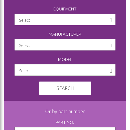
EQUIPMENT
MANUFACTURER
MODEL
SEARCH
Or by part number
PART NO.